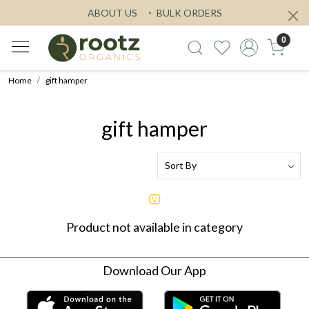
ABOUT US
BULK ORDERS
0
Home
gift hamper
gift hamper
Product not available in category
Download Our App