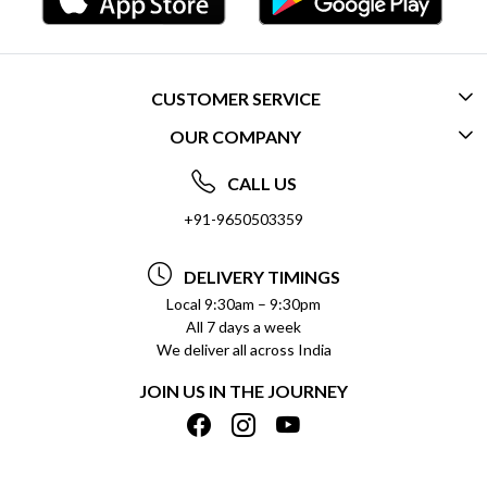
CUSTOMER SERVICE
OUR COMPANY
CONTACT US
ABOUT US
FREQUENTLY ASKED QUESTIONS (FAQ)
CALL US
SOCIAL RESPONSIBILITY
+91-9650503359
DELIVERY INFORMATION
TESTIMONIALS
PAYMENT POLICY
DELIVERY TIMINGS
PRIVACY POLICY
REFUND POLICY
Local 9:30am – 9:30pm
All 7 days a week
TERMS & CONDITIONS
CANCELLATION POLICY
We deliver all across India
BLOG
INSITITUTIONAL/BULK ORDERS
JOIN US IN THE JOURNEY
SHIPPING POLICY
TRACK ORDER
MEET THE TEAM