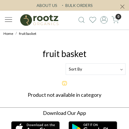
ABOUT US
BULK ORDERS
0
Home
fruit basket
fruit basket
Product not available in category
Download Our App