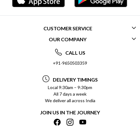
CUSTOMER SERVICE
OUR COMPANY
CONTACT US
ABOUT US
FREQUENTLY ASKED QUESTIONS (FAQ)
CALL US
SOCIAL RESPONSIBILITY
+91-9650503359
DELIVERY INFORMATION
TESTIMONIALS
PAYMENT POLICY
DELIVERY TIMINGS
PRIVACY POLICY
REFUND POLICY
Local 9:30am – 9:30pm
All 7 days a week
TERMS & CONDITIONS
CANCELLATION POLICY
We deliver all across India
BLOG
INSITITUTIONAL/BULK ORDERS
JOIN US IN THE JOURNEY
SHIPPING POLICY
TRACK ORDER
MEET THE TEAM