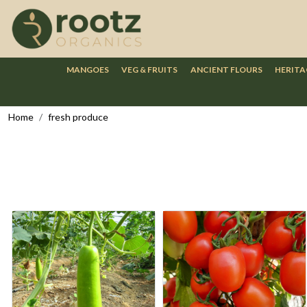
MANGOES
VEG & FRUITS
ANCIENT FLOURS
HERITA
Home
fresh produce
Loading...
Loading...