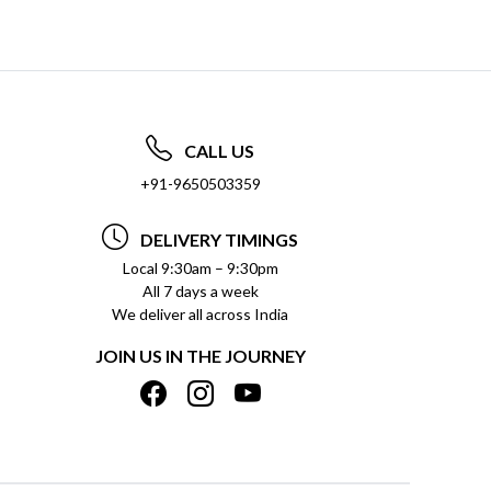
CALL US
+91-9650503359
DELIVERY TIMINGS
Local 9:30am – 9:30pm
All 7 days a week
We deliver all across India
JOIN US IN THE JOURNEY