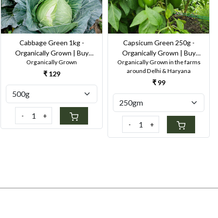
Cabbage Green 1kg -
Capsicum Green 250g -
Organically Grown | Buy
Organically Grown | Buy
Organically Grown
Organically Grown in the farms
Online in Delhi NCR | Rootz
Online in Delhi NCR | Rootz
around Delhi & Haryana
Organics
Organics
₹ 129
₹ 99
-
+
-
+