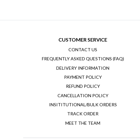
CUSTOMER SERVICE
CONTACT US
FREQUENTLY ASKED QUESTIONS (FAQ)
DELIVERY INFORMATION
PAYMENT POLICY
REFUND POLICY
CANCELLATION POLICY
INSITITUTIONAL/BULK ORDERS
TRACK ORDER
MEET THE TEAM