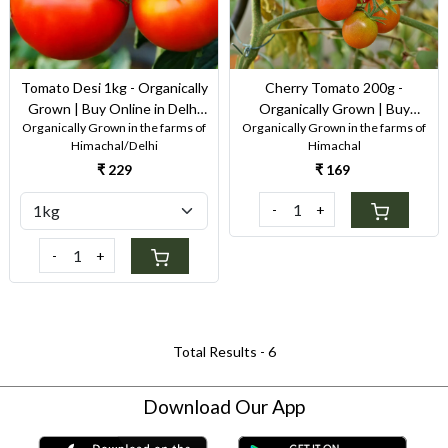
Tomato Desi 1kg - Organically
Cherry Tomato 200g -
Grown | Buy Online in Delhi
Organically Grown | Buy
Organically Grown in the farms of
Organically Grown in the farms of
NCR | Rootz Organics
Online in Delhi NCR | Rootz
Himachal/Delhi
Himachal
Organics
₹ 229
₹ 169
-
+
-
+
Total Results -
6
Download Our App