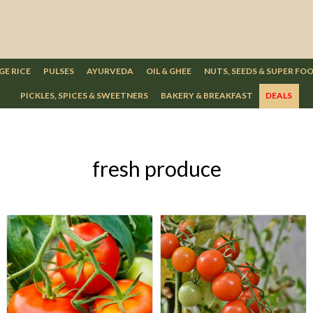
GE RICE
PULSES
AYURVEDA
OIL & GHEE
NUTS, SEEDS & SUPER FO
PICKLES, SPICES & SWEETNERS
BAKERY & BREAKFAST
DEALS
fresh produce
Loading...
Loading...