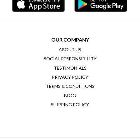
OUR COMPANY
ABOUT US
SOCIAL RESPONSIBILITY
TESTIMONIALS
PRIVACY POLICY
TERMS & CONDITIONS
BLOG
SHIPPING POLICY