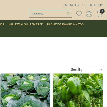
ABOUT US
BULK ORDERS
0
ODS
MILLETS & GLUTEN FREE
PLANT FORWARD & KETO
Loading...
Loading...