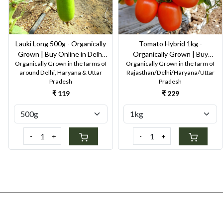
Lauki Long 500g - Organically
Tomato Hybrid 1kg -
Grown | Buy Online in Delhi
Organically Grown | Buy
Organically Grown in the farms of
Organically Grown in the farm of
NCR | Rootz Organics
Online in Delhi NCR | Rootz
around Delhi, Haryana & Uttar
Rajasthan/Delhi/Haryana/Uttar
Organics
Pradesh
Pradesh
₹ 119
₹ 229
-
+
-
+