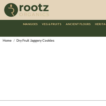
MANGOES
VEG & FRUITS
ANCIENT FLOURS
HERITA
Home
Dry Fruit Jaggery Cookies