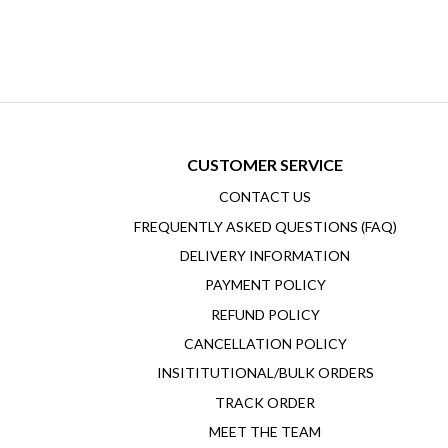
CUSTOMER SERVICE
CONTACT US
FREQUENTLY ASKED QUESTIONS (FAQ)
DELIVERY INFORMATION
PAYMENT POLICY
REFUND POLICY
CANCELLATION POLICY
INSITITUTIONAL/BULK ORDERS
TRACK ORDER
MEET THE TEAM