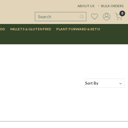
ABOUT US
BULK ORDERS
0
ODS
MILLETS & GLUTEN FREE
PLANT FORWARD & KETO