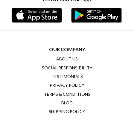
OUR COMPANY
ABOUT US
SOCIAL RESPONSIBILITY
TESTIMONIALS
PRIVACY POLICY
TERMS & CONDITIONS
BLOG
SHIPPING POLICY