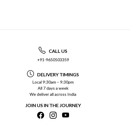
CALL US
+91-9650503359
DELIVERY TIMINGS
Local 9:30am – 9:30pm
All 7 days a week
We deliver all across India
JOIN US IN THE JOURNEY