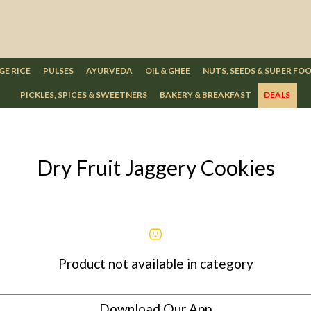
GE RICE
PULSES
AYURVEDA
OIL & GHEE
NUTS, SEEDS & SUPER FO
PICKLES, SPICES & SWEETNERS
BAKERY & BREAKFAST
DEALS
Dry Fruit Jaggery Cookies
Product not available in category
Download Our App