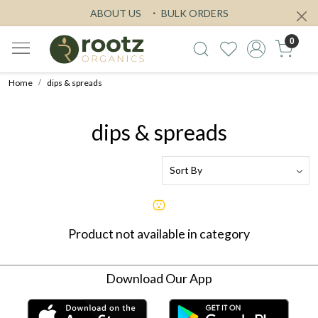
ABOUT US
BULK ORDERS
0
Home
dips & spreads
dips & spreads
Product not available in category
Download Our App