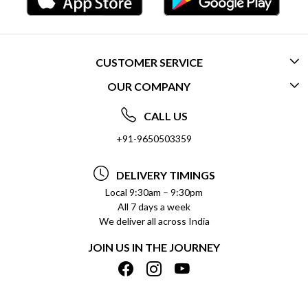
CUSTOMER SERVICE
OUR COMPANY
CONTACT US
ABOUT US
FREQUENTLY ASKED QUESTIONS (FAQ)
CALL US
SOCIAL RESPONSIBILITY
+91-9650503359
DELIVERY INFORMATION
TESTIMONIALS
PAYMENT POLICY
DELIVERY TIMINGS
PRIVACY POLICY
REFUND POLICY
Local 9:30am – 9:30pm
All 7 days a week
TERMS & CONDITIONS
CANCELLATION POLICY
We deliver all across India
BLOG
INSITITUTIONAL/BULK ORDERS
JOIN US IN THE JOURNEY
SHIPPING POLICY
TRACK ORDER
MEET THE TEAM