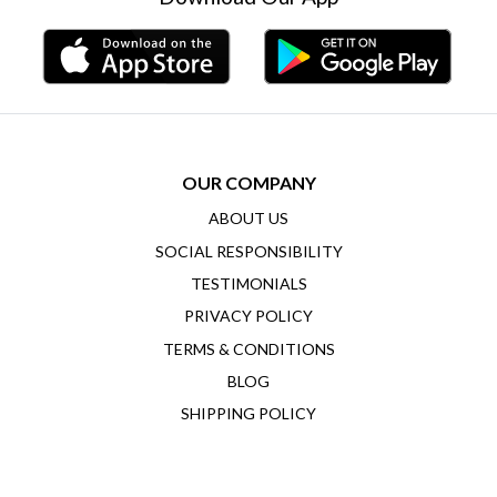
OUR COMPANY
ABOUT US
SOCIAL RESPONSIBILITY
TESTIMONIALS
PRIVACY POLICY
TERMS & CONDITIONS
BLOG
SHIPPING POLICY