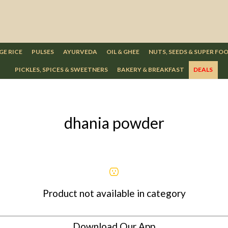
GE RICE
PULSES
AYURVEDA
OIL & GHEE
NUTS, SEEDS & SUPER FO
PICKLES, SPICES & SWEETNERS
BAKERY & BREAKFAST
DEALS
dhania powder
Product not available in category
Download Our App