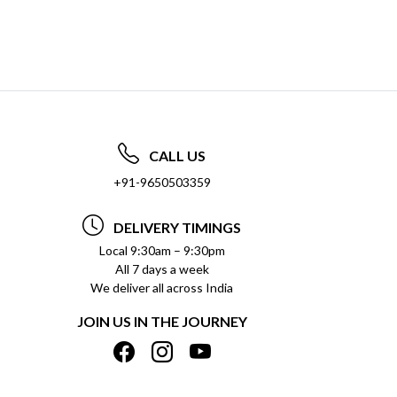
CALL US
+91-9650503359
DELIVERY TIMINGS
Local 9:30am – 9:30pm
All 7 days a week
We deliver all across India
JOIN US IN THE JOURNEY