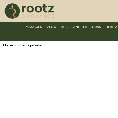
MANGOES
VEG & FRUITS
ANCIENT FLOURS
HERITA
Home
dhania powder