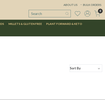
ABOUT US
BULK ORDERS
0
ODS
MILLETS & GLUTEN FREE
PLANT FORWARD & KETO