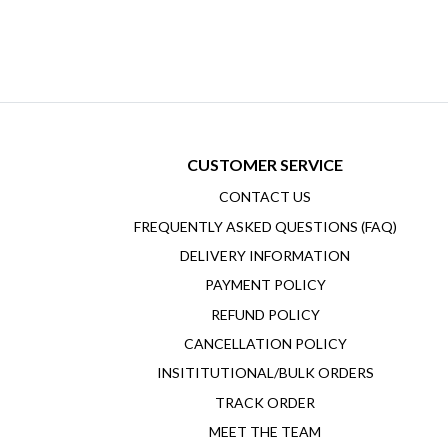
CUSTOMER SERVICE
CONTACT US
FREQUENTLY ASKED QUESTIONS (FAQ)
DELIVERY INFORMATION
PAYMENT POLICY
REFUND POLICY
CANCELLATION POLICY
INSITITUTIONAL/BULK ORDERS
TRACK ORDER
MEET THE TEAM