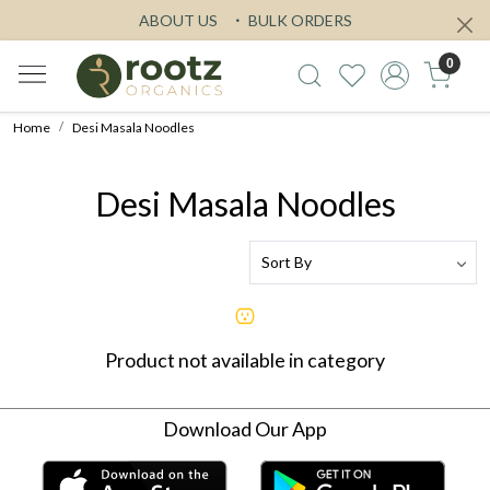
ABOUT US
BULK ORDERS
0
Home
Desi Masala Noodles
Desi Masala Noodles
Product not available in category
Download Our App