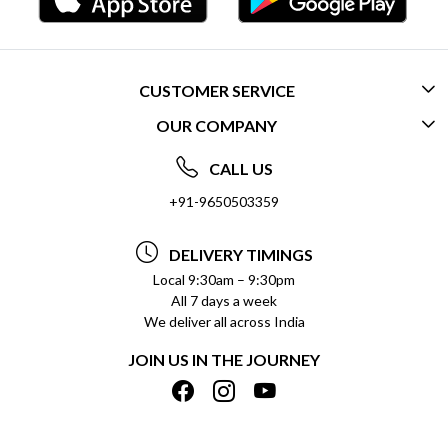
CUSTOMER SERVICE
OUR COMPANY
CONTACT US
ABOUT US
FREQUENTLY ASKED QUESTIONS (FAQ)
CALL US
SOCIAL RESPONSIBILITY
+91-9650503359
DELIVERY INFORMATION
TESTIMONIALS
PAYMENT POLICY
DELIVERY TIMINGS
PRIVACY POLICY
REFUND POLICY
Local 9:30am – 9:30pm
All 7 days a week
TERMS & CONDITIONS
CANCELLATION POLICY
We deliver all across India
BLOG
INSITITUTIONAL/BULK ORDERS
JOIN US IN THE JOURNEY
SHIPPING POLICY
TRACK ORDER
MEET THE TEAM