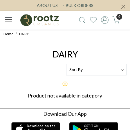
ABOUT US
BULK ORDERS
0
Home
DAIRY
DAIRY
Product not available in category
Download Our App