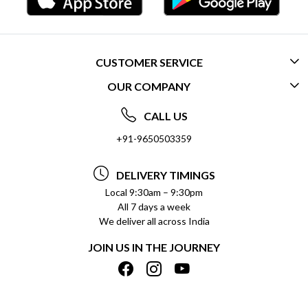
CUSTOMER SERVICE
OUR COMPANY
CONTACT US
ABOUT US
FREQUENTLY ASKED QUESTIONS (FAQ)
CALL US
SOCIAL RESPONSIBILITY
+91-9650503359
DELIVERY INFORMATION
TESTIMONIALS
PAYMENT POLICY
DELIVERY TIMINGS
PRIVACY POLICY
REFUND POLICY
Local 9:30am – 9:30pm
All 7 days a week
TERMS & CONDITIONS
CANCELLATION POLICY
We deliver all across India
BLOG
INSITITUTIONAL/BULK ORDERS
JOIN US IN THE JOURNEY
SHIPPING POLICY
TRACK ORDER
MEET THE TEAM