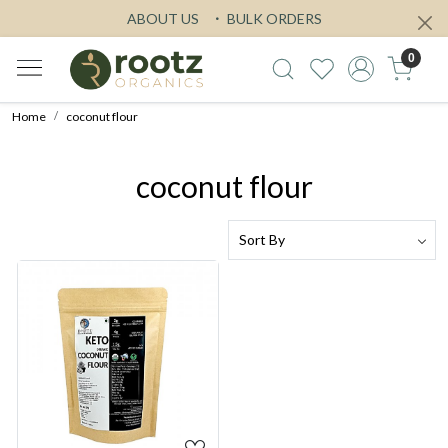
ABOUT US
BULK ORDERS
0
Home
coconut flour
coconut flour
Loading...