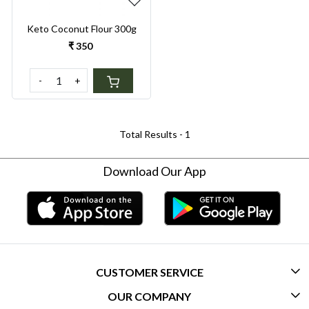
Keto Coconut Flour 300g
₹ 350
-
+
Total Results -
1
Download Our App
CUSTOMER SERVICE
OUR COMPANY
CONTACT US