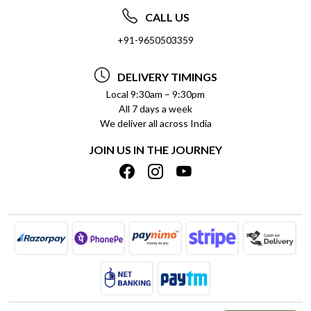
ABOUT US
FREQUENTLY ASKED QUESTIONS (FAQ)
CALL US
SOCIAL RESPONSIBILITY
+91-9650503359
DELIVERY INFORMATION
TESTIMONIALS
PAYMENT POLICY
DELIVERY TIMINGS
PRIVACY POLICY
REFUND POLICY
Local 9:30am – 9:30pm
All 7 days a week
TERMS & CONDITIONS
CANCELLATION POLICY
We deliver all across India
BLOG
INSITITUTIONAL/BULK ORDERS
JOIN US IN THE JOURNEY
SHIPPING POLICY
TRACK ORDER
MEET THE TEAM