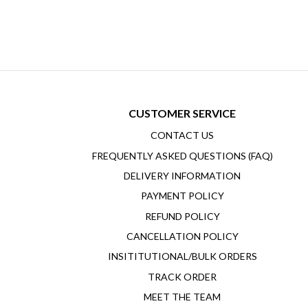
CUSTOMER SERVICE
CONTACT US
FREQUENTLY ASKED QUESTIONS (FAQ)
DELIVERY INFORMATION
PAYMENT POLICY
REFUND POLICY
CANCELLATION POLICY
INSITITUTIONAL/BULK ORDERS
TRACK ORDER
MEET THE TEAM