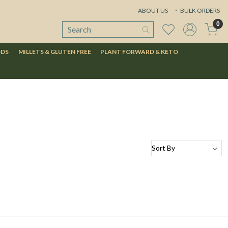
ABOUT US
BULK ORDERS
0
ODS
MILLETS & GLUTEN FREE
PLANT FORWARD & KETO