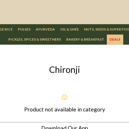
GE RICE
PULSES
AYURVEDA
OIL & GHEE
NUTS, SEEDS & SUPER FO
PICKLES, SPICES & SWEETNERS
BAKERY & BREAKFAST
DEALS
Chironji
Product not available in category
Download Our App