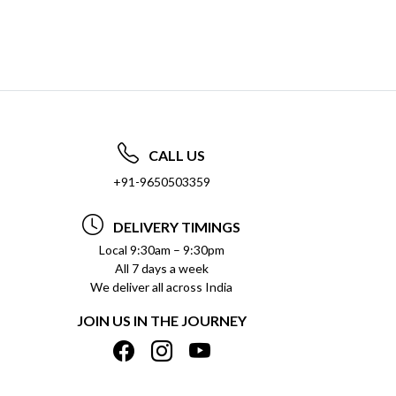
CALL US
+91-9650503359
DELIVERY TIMINGS
Local 9:30am – 9:30pm
All 7 days a week
We deliver all across India
JOIN US IN THE JOURNEY