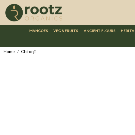
MANGOES
VEG & FRUITS
ANCIENT FLOURS
HERITA
Home
Chironji