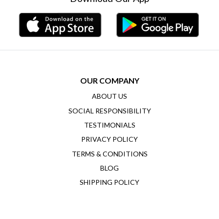
OUR COMPANY
ABOUT US
SOCIAL RESPONSIBILITY
TESTIMONIALS
PRIVACY POLICY
TERMS & CONDITIONS
BLOG
SHIPPING POLICY