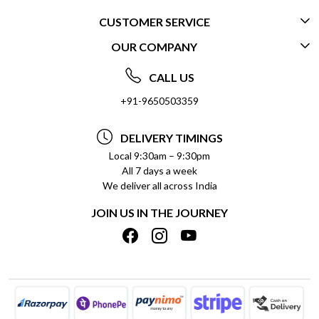
CUSTOMER SERVICE
OUR COMPANY
CONTACT US
ABOUT US
FREQUENTLY ASKED QUESTIONS (FAQ)
CALL US
SOCIAL RESPONSIBILITY
+91-9650503359
DELIVERY INFORMATION
TESTIMONIALS
PAYMENT POLICY
DELIVERY TIMINGS
PRIVACY POLICY
REFUND POLICY
Local 9:30am – 9:30pm
All 7 days a week
TERMS & CONDITIONS
CANCELLATION POLICY
We deliver all across India
BLOG
INSITITUTIONAL/BULK ORDERS
JOIN US IN THE JOURNEY
SHIPPING POLICY
TRACK ORDER
MEET THE TEAM