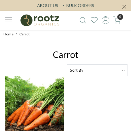
ABOUT US
BULK ORDERS
0
Home
Carrot
Carrot
Loading...