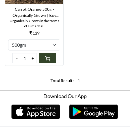
Carrot Orange 500g -
Organically Grown | Buy
Organically Grown in the farms
Online in Delhi NCR | Rootz
of Himachal .
Organics
₹ 129
-
+
Total Results -
1
Download Our App