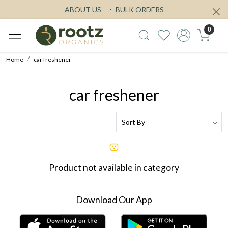
ABOUT US
BULK ORDERS
0
Home
car freshener
car freshener
Product not available in category
Download Our App