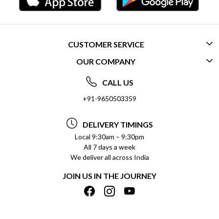
CUSTOMER SERVICE
OUR COMPANY
CONTACT US
ABOUT US
FREQUENTLY ASKED QUESTIONS (FAQ)
CALL US
SOCIAL RESPONSIBILITY
+91-9650503359
DELIVERY INFORMATION
TESTIMONIALS
PAYMENT POLICY
DELIVERY TIMINGS
PRIVACY POLICY
REFUND POLICY
Local 9:30am – 9:30pm
All 7 days a week
TERMS & CONDITIONS
CANCELLATION POLICY
We deliver all across India
BLOG
INSITITUTIONAL/BULK ORDERS
JOIN US IN THE JOURNEY
SHIPPING POLICY
TRACK ORDER
MEET THE TEAM