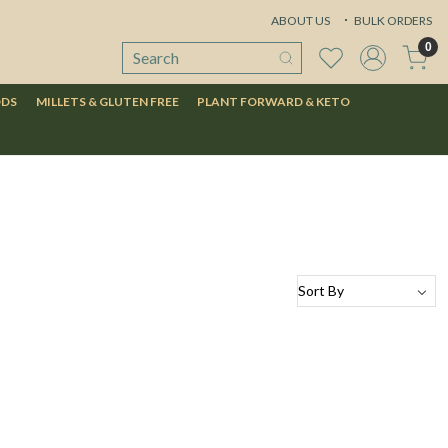
ABOUT US
BULK ORDERS
0
ODS
MILLETS & GLUTEN FREE
PLANT FORWARD & KETO