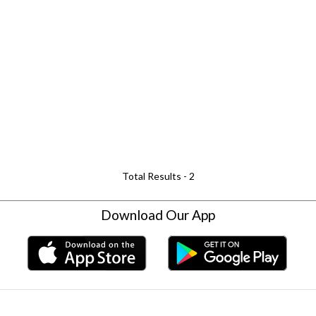
Total Results -
2
Download Our App