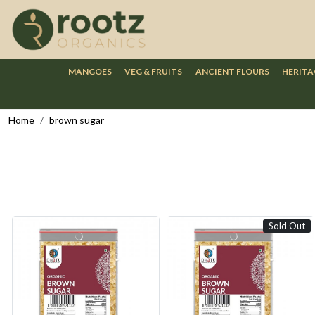
MANGOES
VEG & FRUITS
ANCIENT FLOURS
HERITA
Home
brown sugar
Sold Out
Loading...
Loading...