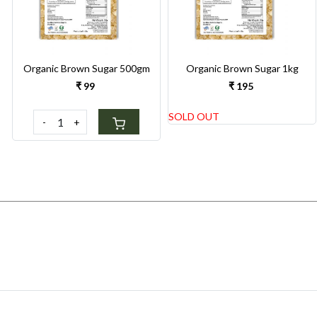
Organic Brown Sugar 500gm
Organic Brown Sugar 1kg
₹ 99
₹ 195
SOLD OUT
-
+