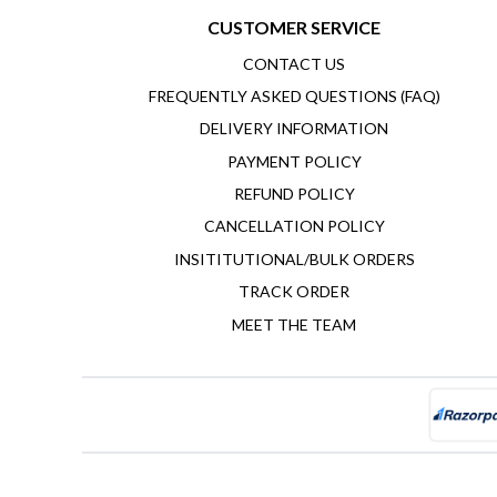
CUSTOMER SERVICE
CONTACT US
FREQUENTLY ASKED QUESTIONS (FAQ)
DELIVERY INFORMATION
PAYMENT POLICY
REFUND POLICY
CANCELLATION POLICY
INSITITUTIONAL/BULK ORDERS
TRACK ORDER
MEET THE TEAM