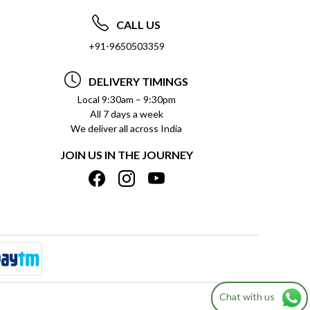
CALL US
+91-9650503359
DELIVERY TIMINGS
Local 9:30am – 9:30pm
All 7 days a week
We deliver all across India
JOIN US IN THE JOURNEY
Chat with us