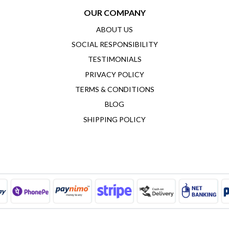
OUR COMPANY
ABOUT US
SOCIAL RESPONSIBILITY
TESTIMONIALS
PRIVACY POLICY
TERMS & CONDITIONS
BLOG
SHIPPING POLICY