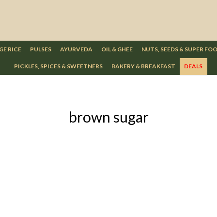
GE RICE
PULSES
AYURVEDA
OIL & GHEE
NUTS, SEEDS & SUPER FO
PICKLES, SPICES & SWEETNERS
BAKERY & BREAKFAST
DEALS
brown sugar