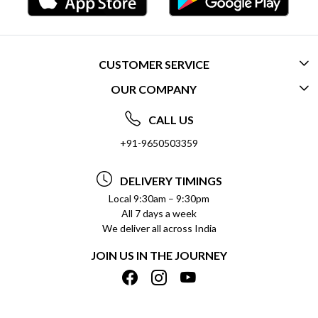
CUSTOMER SERVICE
OUR COMPANY
CONTACT US
ABOUT US
FREQUENTLY ASKED QUESTIONS (FAQ)
CALL US
SOCIAL RESPONSIBILITY
+91-9650503359
DELIVERY INFORMATION
TESTIMONIALS
PAYMENT POLICY
DELIVERY TIMINGS
PRIVACY POLICY
REFUND POLICY
Local 9:30am – 9:30pm
All 7 days a week
TERMS & CONDITIONS
CANCELLATION POLICY
We deliver all across India
BLOG
INSITITUTIONAL/BULK ORDERS
JOIN US IN THE JOURNEY
SHIPPING POLICY
TRACK ORDER
MEET THE TEAM