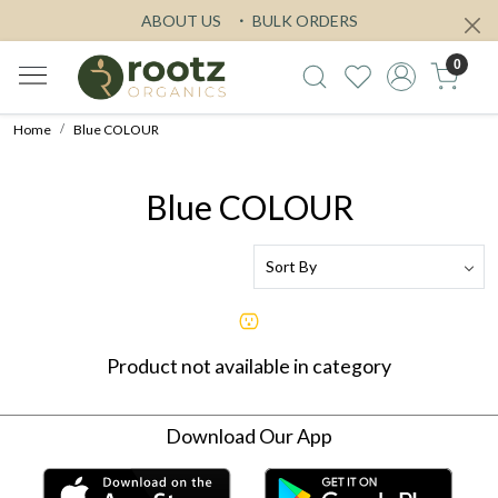
ABOUT US
BULK ORDERS
0
Home
Blue COLOUR
Blue COLOUR
Product not available in category
Download Our App