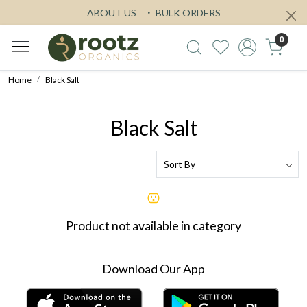
ABOUT US
BULK ORDERS
0
Home
Black Salt
Black Salt
Product not available in category
Download Our App