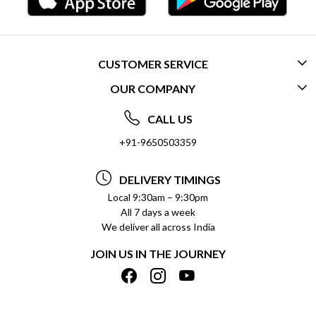
CUSTOMER SERVICE
OUR COMPANY
CONTACT US
ABOUT US
FREQUENTLY ASKED QUESTIONS (FAQ)
CALL US
SOCIAL RESPONSIBILITY
+91-9650503359
DELIVERY INFORMATION
TESTIMONIALS
PAYMENT POLICY
DELIVERY TIMINGS
PRIVACY POLICY
REFUND POLICY
Local 9:30am – 9:30pm
All 7 days a week
TERMS & CONDITIONS
CANCELLATION POLICY
We deliver all across India
BLOG
INSITITUTIONAL/BULK ORDERS
JOIN US IN THE JOURNEY
SHIPPING POLICY
TRACK ORDER
MEET THE TEAM