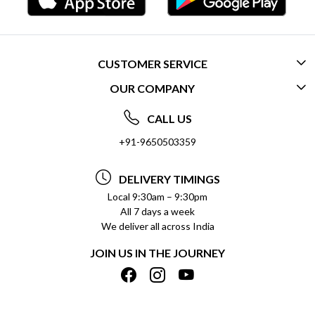
CUSTOMER SERVICE
OUR COMPANY
CONTACT US
ABOUT US
FREQUENTLY ASKED QUESTIONS (FAQ)
CALL US
SOCIAL RESPONSIBILITY
+91-9650503359
DELIVERY INFORMATION
TESTIMONIALS
PAYMENT POLICY
DELIVERY TIMINGS
PRIVACY POLICY
REFUND POLICY
Local 9:30am – 9:30pm
All 7 days a week
TERMS & CONDITIONS
CANCELLATION POLICY
We deliver all across India
BLOG
INSITITUTIONAL/BULK ORDERS
JOIN US IN THE JOURNEY
SHIPPING POLICY
TRACK ORDER
MEET THE TEAM