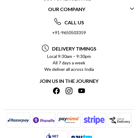
OUR COMPANY
CONTACT US
ABOUT US
FREQUENTLY ASKED QUESTIONS (FAQ)
CALL US
SOCIAL RESPONSIBILITY
+91-9650503359
DELIVERY INFORMATION
TESTIMONIALS
PAYMENT POLICY
DELIVERY TIMINGS
PRIVACY POLICY
REFUND POLICY
Local 9:30am – 9:30pm
All 7 days a week
TERMS & CONDITIONS
CANCELLATION POLICY
We deliver all across India
BLOG
INSITITUTIONAL/BULK ORDERS
JOIN US IN THE JOURNEY
SHIPPING POLICY
TRACK ORDER
MEET THE TEAM