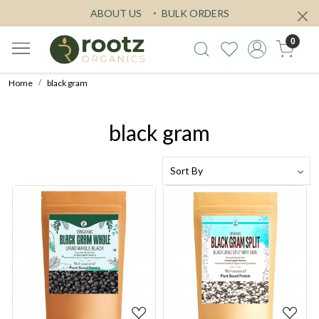
ABOUT US
BULK ORDERS
0
Home
black gram
black gram
Loading...
Loading...