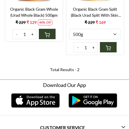
Organic Black Gram Whole
Organic Black Gram Split
(Urad Whole Black) 500gm
(Black Urad Split With Skin)
500g
₹ 229
₹ 129
₹ 229
₹ 169
44% Off
-
+
-
+
Total Results -
2
Download Our App
CUSTOMER SERVICE