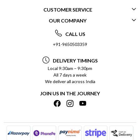
CUSTOMER SERVICE
OUR COMPANY
CONTACT US
ABOUT US
FREQUENTLY ASKED QUESTIONS (FAQ)
CALL US
SOCIAL RESPONSIBILITY
+91-9650503359
DELIVERY INFORMATION
TESTIMONIALS
PAYMENT POLICY
DELIVERY TIMINGS
PRIVACY POLICY
REFUND POLICY
Local 9:30am – 9:30pm
All 7 days a week
TERMS & CONDITIONS
CANCELLATION POLICY
We deliver all across India
BLOG
INSITITUTIONAL/BULK ORDERS
JOIN US IN THE JOURNEY
SHIPPING POLICY
TRACK ORDER
MEET THE TEAM