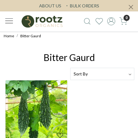
ABOUT US
BULK ORDERS
0
Home
Bitter Gaurd
Bitter Gaurd
Loading...