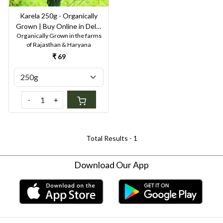
Karela 250g - Organically
Grown | Buy Online in Delhi
Organically Grown in the farms
NCR | Rootz Organics
of Rajasthan & Haryana
₹ 69
-
+
Total Results -
1
Download Our App