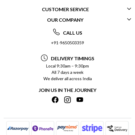
CUSTOMER SERVICE
OUR COMPANY
CONTACT US
ABOUT US
FREQUENTLY ASKED QUESTIONS (FAQ)
CALL US
SOCIAL RESPONSIBILITY
+91-9650503359
DELIVERY INFORMATION
TESTIMONIALS
PAYMENT POLICY
DELIVERY TIMINGS
PRIVACY POLICY
REFUND POLICY
Local 9:30am – 9:30pm
All 7 days a week
TERMS & CONDITIONS
CANCELLATION POLICY
We deliver all across India
BLOG
INSITITUTIONAL/BULK ORDERS
JOIN US IN THE JOURNEY
SHIPPING POLICY
TRACK ORDER
MEET THE TEAM