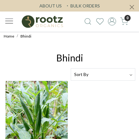
ABOUT US
BULK ORDERS
0
Home
Bhindi
Bhindi
Loading...