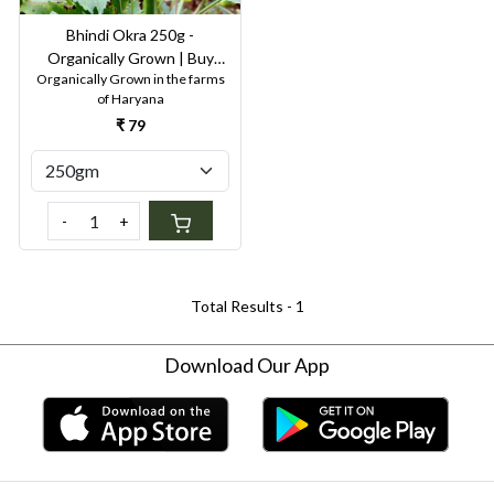
Bhindi Okra 250g -
Organically Grown | Buy
Organically Grown in the farms
Online in Delhi NCR | Rootz
of Haryana
Organics
₹ 79
-
+
Total Results -
1
Download Our App