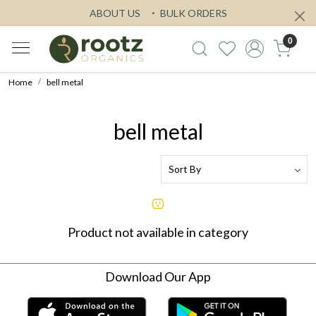
ABOUT US
BULK ORDERS
0
Home
bell metal
bell metal
Product not available in category
Download Our App