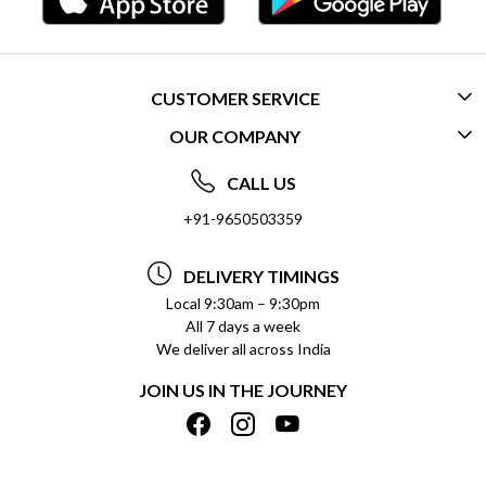
CUSTOMER SERVICE
OUR COMPANY
CONTACT US
ABOUT US
FREQUENTLY ASKED QUESTIONS (FAQ)
CALL US
SOCIAL RESPONSIBILITY
+91-9650503359
DELIVERY INFORMATION
TESTIMONIALS
PAYMENT POLICY
DELIVERY TIMINGS
PRIVACY POLICY
REFUND POLICY
Local 9:30am – 9:30pm
All 7 days a week
TERMS & CONDITIONS
CANCELLATION POLICY
We deliver all across India
BLOG
INSITITUTIONAL/BULK ORDERS
JOIN US IN THE JOURNEY
SHIPPING POLICY
TRACK ORDER
MEET THE TEAM