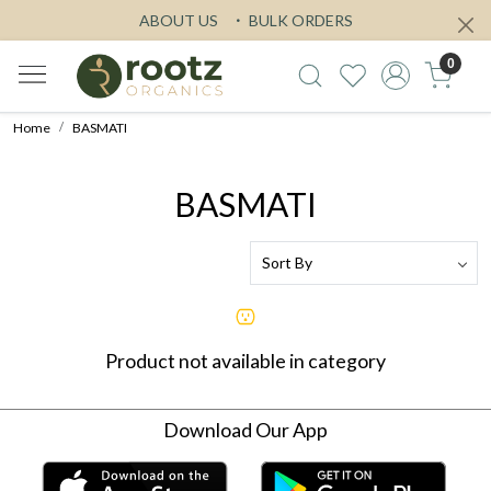
ABOUT US
BULK ORDERS
0
Home
BASMATI
BASMATI
Product not available in category
Download Our App