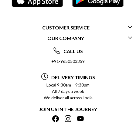
CUSTOMER SERVICE
OUR COMPANY
CONTACT US
ABOUT US
FREQUENTLY ASKED QUESTIONS (FAQ)
CALL US
SOCIAL RESPONSIBILITY
+91-9650503359
DELIVERY INFORMATION
TESTIMONIALS
PAYMENT POLICY
DELIVERY TIMINGS
PRIVACY POLICY
REFUND POLICY
Local 9:30am – 9:30pm
All 7 days a week
TERMS & CONDITIONS
CANCELLATION POLICY
We deliver all across India
BLOG
INSITITUTIONAL/BULK ORDERS
JOIN US IN THE JOURNEY
SHIPPING POLICY
TRACK ORDER
MEET THE TEAM