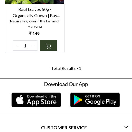
Basil Leaves 50g -
Organically Grown | Buy
Naturally grown in the farms of
Online in Delhi NCR | Rootz
Haryana
Organics
₹ 149
-
+
Total Results -
1
Download Our App
CUSTOMER SERVICE