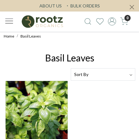
ABOUT US
BULK ORDERS
0
Home
Basil Leaves
Basil Leaves
Loading...