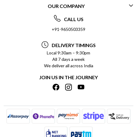
OUR COMPANY
CONTACT US
ABOUT US
FREQUENTLY ASKED QUESTIONS (FAQ)
CALL US
SOCIAL RESPONSIBILITY
+91-9650503359
DELIVERY INFORMATION
TESTIMONIALS
PAYMENT POLICY
DELIVERY TIMINGS
PRIVACY POLICY
REFUND POLICY
Local 9:30am – 9:30pm
All 7 days a week
TERMS & CONDITIONS
CANCELLATION POLICY
We deliver all across India
BLOG
INSITITUTIONAL/BULK ORDERS
JOIN US IN THE JOURNEY
SHIPPING POLICY
TRACK ORDER
MEET THE TEAM