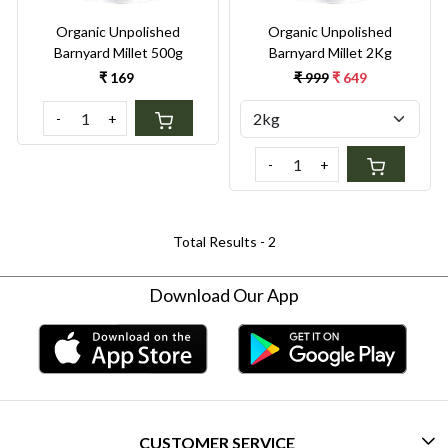
Organic Unpolished
Organic Unpolished
Barnyard Millet 500g
Barnyard Millet 2Kg
₹ 169
₹ 999
₹ 649
-
+
-
+
Total Results -
2
Download Our App
CUSTOMER SERVICE