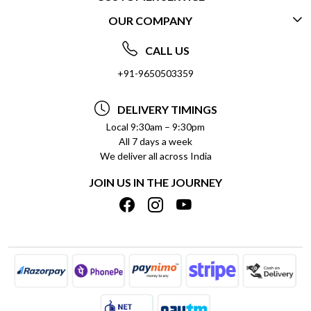
OUR COMPANY
CONTACT US
ABOUT US
FREQUENTLY ASKED QUESTIONS (FAQ)
CALL US
SOCIAL RESPONSIBILITY
+91-9650503359
DELIVERY INFORMATION
TESTIMONIALS
PAYMENT POLICY
DELIVERY TIMINGS
PRIVACY POLICY
REFUND POLICY
Local 9:30am – 9:30pm
All 7 days a week
TERMS & CONDITIONS
CANCELLATION POLICY
We deliver all across India
BLOG
INSITITUTIONAL/BULK ORDERS
JOIN US IN THE JOURNEY
SHIPPING POLICY
TRACK ORDER
MEET THE TEAM