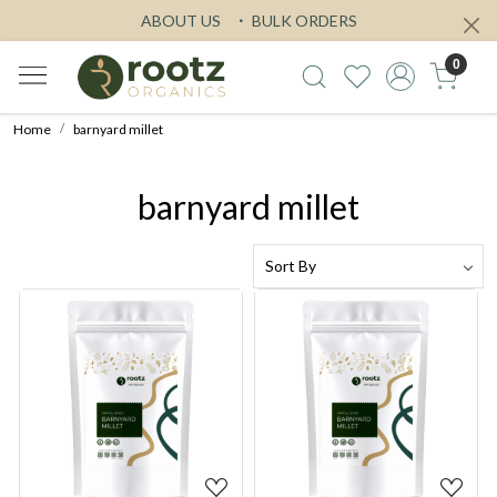
ABOUT US
BULK ORDERS
0
Home
barnyard millet
barnyard millet
Loading...
Loading...