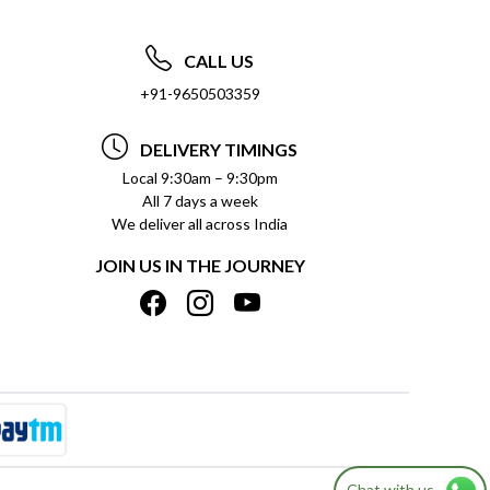
CALL US
+91-9650503359
DELIVERY TIMINGS
Local 9:30am – 9:30pm
All 7 days a week
We deliver all across India
JOIN US IN THE JOURNEY
Chat with us