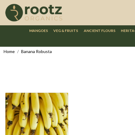
MANGOES
VEG & FRUITS
ANCIENT FLOURS
HERITA
Home
Banana Robusta
Loading...