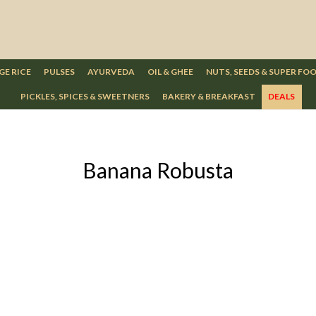
GE RICE
PULSES
AYURVEDA
OIL & GHEE
NUTS, SEEDS & SUPER FO
PICKLES, SPICES & SWEETNERS
BAKERY & BREAKFAST
DEALS
Banana Robusta