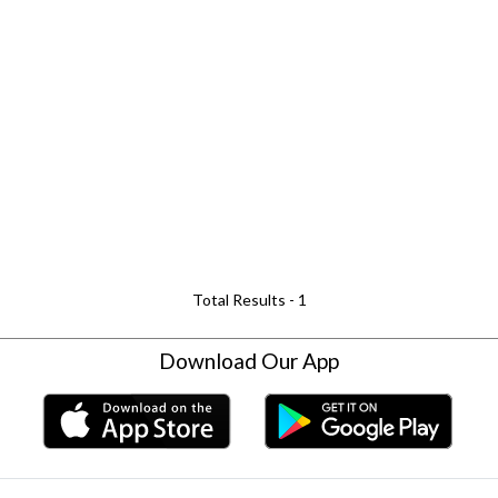
Total Results -
1
Download Our App