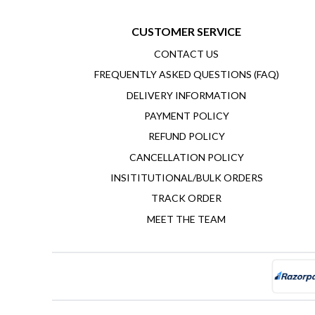
CUSTOMER SERVICE
CONTACT US
FREQUENTLY ASKED QUESTIONS (FAQ)
DELIVERY INFORMATION
PAYMENT POLICY
REFUND POLICY
CANCELLATION POLICY
INSITITUTIONAL/BULK ORDERS
TRACK ORDER
MEET THE TEAM