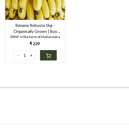
Banana Robusta 1kg -
Organically Grown | Buy
ZBNF in the farm of Maharastra
Online in Delhi NCR | Rootz
Organics
₹ 229
-
+