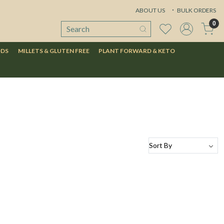
ABOUT US
BULK ORDERS
0
ODS
MILLETS & GLUTEN FREE
PLANT FORWARD & KETO