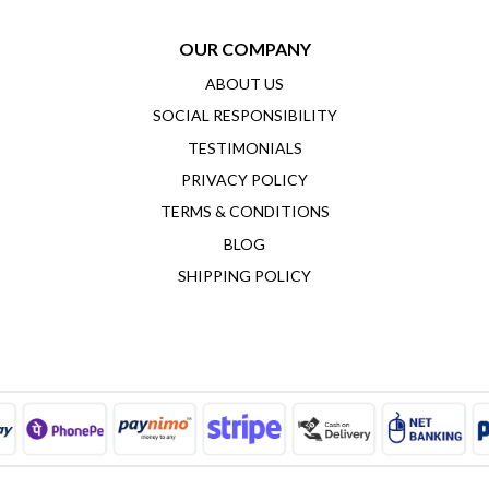
OUR COMPANY
ABOUT US
SOCIAL RESPONSIBILITY
TESTIMONIALS
PRIVACY POLICY
TERMS & CONDITIONS
BLOG
SHIPPING POLICY