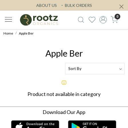
ABOUT US
BULK ORDERS
0
Home
Apple Ber
Apple Ber
Product not available in category
Download Our App