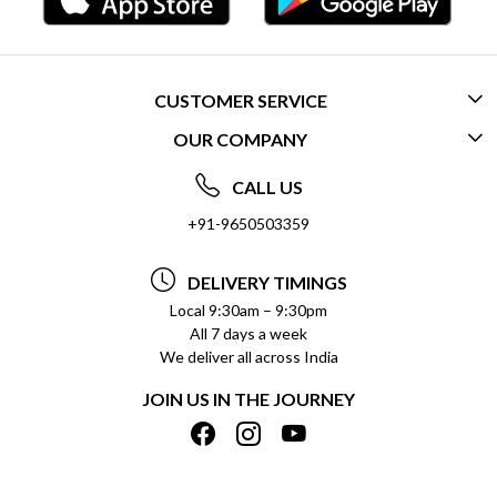
CUSTOMER SERVICE
OUR COMPANY
CONTACT US
ABOUT US
FREQUENTLY ASKED QUESTIONS (FAQ)
CALL US
SOCIAL RESPONSIBILITY
+91-9650503359
DELIVERY INFORMATION
TESTIMONIALS
PAYMENT POLICY
DELIVERY TIMINGS
PRIVACY POLICY
REFUND POLICY
Local 9:30am – 9:30pm
All 7 days a week
TERMS & CONDITIONS
CANCELLATION POLICY
We deliver all across India
BLOG
INSITITUTIONAL/BULK ORDERS
JOIN US IN THE JOURNEY
SHIPPING POLICY
TRACK ORDER
MEET THE TEAM