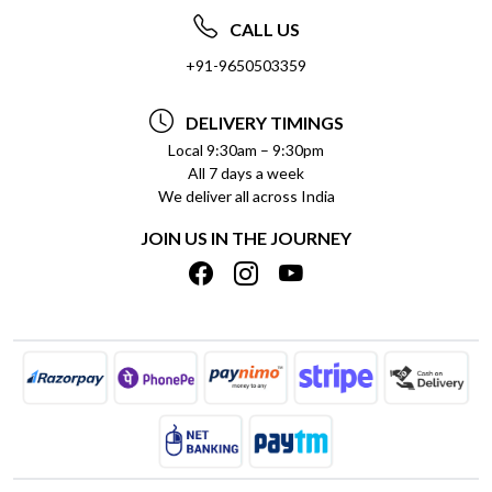
ABOUT US
FREQUENTLY ASKED QUESTIONS (FAQ)
CALL US
SOCIAL RESPONSIBILITY
+91-9650503359
DELIVERY INFORMATION
TESTIMONIALS
PAYMENT POLICY
DELIVERY TIMINGS
PRIVACY POLICY
REFUND POLICY
Local 9:30am – 9:30pm
All 7 days a week
TERMS & CONDITIONS
CANCELLATION POLICY
We deliver all across India
BLOG
INSITITUTIONAL/BULK ORDERS
JOIN US IN THE JOURNEY
SHIPPING POLICY
TRACK ORDER
MEET THE TEAM