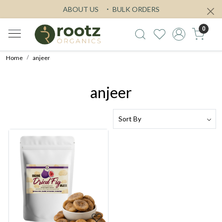
ABOUT US
BULK ORDERS
0
Home
anjeer
anjeer
Loading...