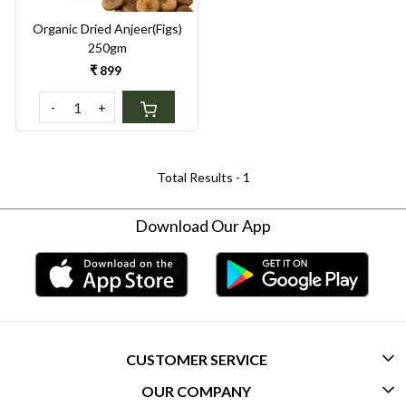
Organic Dried Anjeer(Figs)
250gm
₹ 899
-
+
Total Results -
1
Download Our App
CUSTOMER SERVICE
OUR COMPANY
CONTACT US