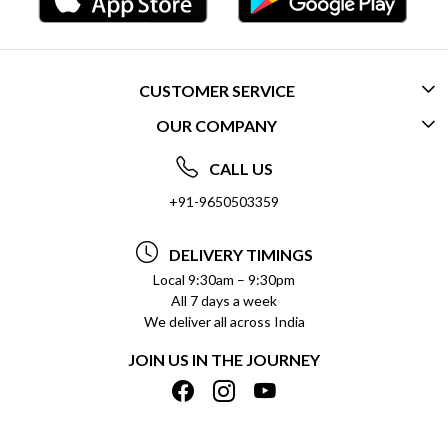
CUSTOMER SERVICE
OUR COMPANY
CONTACT US
ABOUT US
FREQUENTLY ASKED QUESTIONS (FAQ)
CALL US
SOCIAL RESPONSIBILITY
+91-9650503359
DELIVERY INFORMATION
TESTIMONIALS
PAYMENT POLICY
DELIVERY TIMINGS
PRIVACY POLICY
REFUND POLICY
Local 9:30am – 9:30pm
All 7 days a week
TERMS & CONDITIONS
CANCELLATION POLICY
We deliver all across India
BLOG
INSITITUTIONAL/BULK ORDERS
JOIN US IN THE JOURNEY
SHIPPING POLICY
TRACK ORDER
MEET THE TEAM