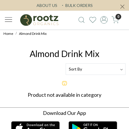
ABOUT US
BULK ORDERS
0
Home
Almond Drink Mix
Almond Drink Mix
Product not available in category
Download Our App