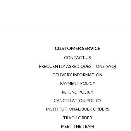
CUSTOMER SERVICE
CONTACT US
FREQUENTLY ASKED QUESTIONS (FAQ)
DELIVERY INFORMATION
PAYMENT POLICY
REFUND POLICY
CANCELLATION POLICY
INSITITUTIONAL/BULK ORDERS
TRACK ORDER
MEET THE TEAM