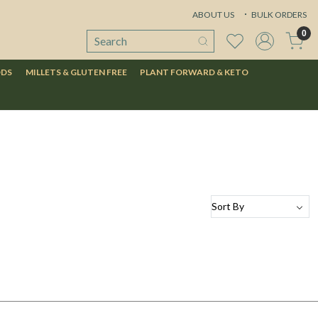
ABOUT US
BULK ORDERS
0
ODS
MILLETS & GLUTEN FREE
PLANT FORWARD & KETO