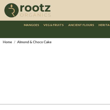
MANGOES
VEG & FRUITS
ANCIENT FLOURS
HERITA
Home
Almond & Choco Cake