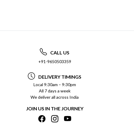
CALL US
+91-9650503359
DELIVERY TIMINGS
Local 9:30am – 9:30pm
All 7 days a week
We deliver all across India
JOIN US IN THE JOURNEY