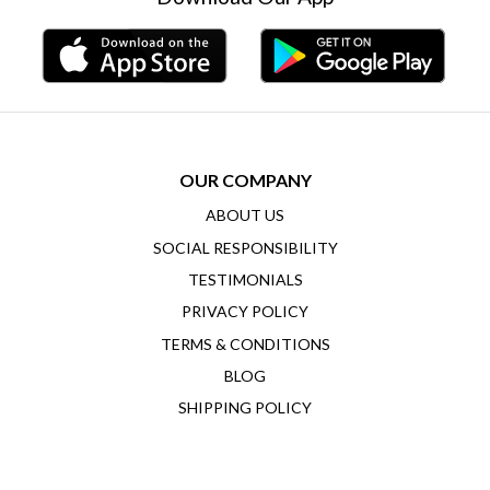
OUR COMPANY
ABOUT US
SOCIAL RESPONSIBILITY
TESTIMONIALS
PRIVACY POLICY
TERMS & CONDITIONS
BLOG
SHIPPING POLICY