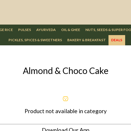
GE RICE
PULSES
AYURVEDA
OIL & GHEE
NUTS, SEEDS & SUPER FO
PICKLES, SPICES & SWEETNERS
BAKERY & BREAKFAST
DEALS
Almond & Choco Cake
Product not available in category
Download Our App