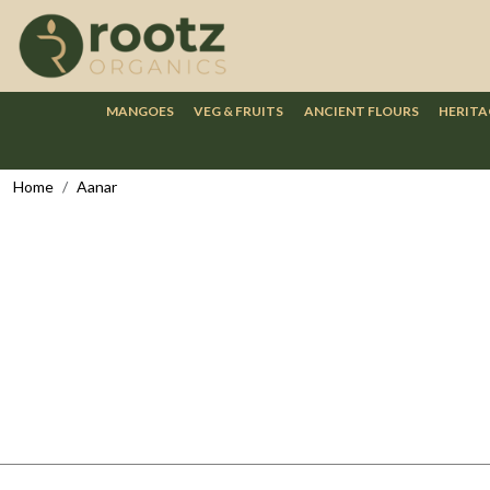
MANGOES
VEG & FRUITS
ANCIENT FLOURS
HERITA
Home
Aanar