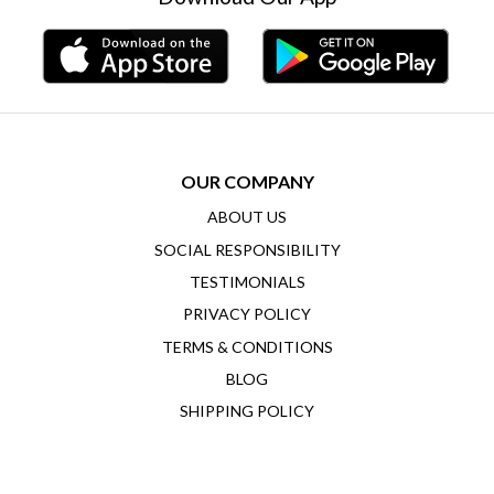
OUR COMPANY
ABOUT US
SOCIAL RESPONSIBILITY
TESTIMONIALS
PRIVACY POLICY
TERMS & CONDITIONS
BLOG
SHIPPING POLICY