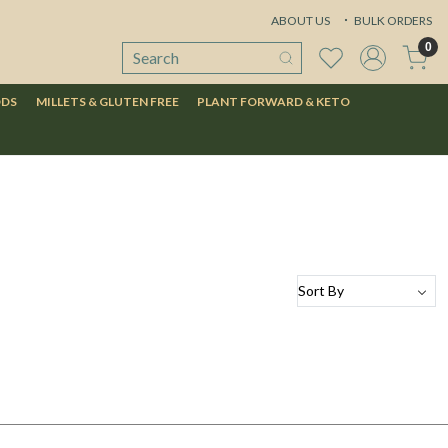
ABOUT US
BULK ORDERS
0
ODS
MILLETS & GLUTEN FREE
PLANT FORWARD & KETO