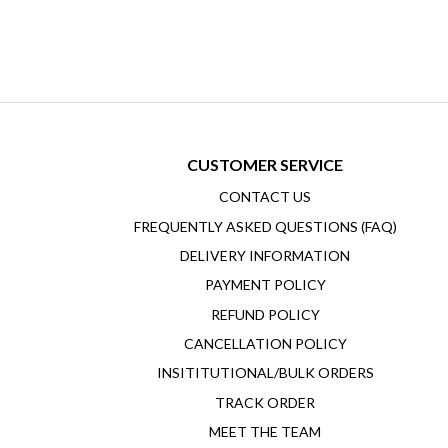
CUSTOMER SERVICE
CONTACT US
FREQUENTLY ASKED QUESTIONS (FAQ)
DELIVERY INFORMATION
PAYMENT POLICY
REFUND POLICY
CANCELLATION POLICY
INSITITUTIONAL/BULK ORDERS
TRACK ORDER
MEET THE TEAM