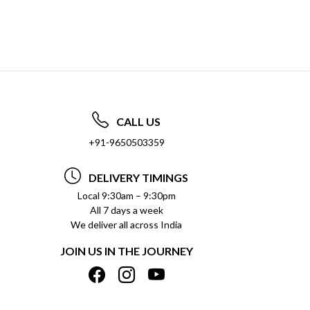
CALL US
+91-9650503359
DELIVERY TIMINGS
Local 9:30am – 9:30pm
All 7 days a week
We deliver all across India
JOIN US IN THE JOURNEY