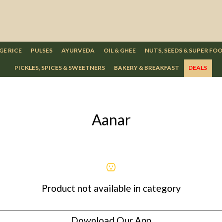
GE RICE
PULSES
AYURVEDA
OIL & GHEE
NUTS, SEEDS & SUPER FO
PICKLES, SPICES & SWEETNERS
BAKERY & BREAKFAST
DEALS
Aanar
Product not available in category
Download Our App