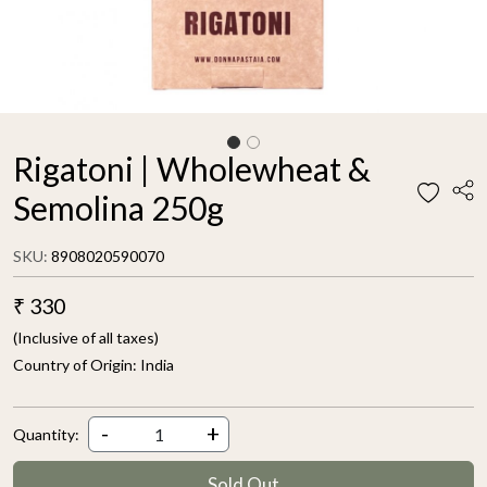
Rigatoni | Wholewheat &
Semolina 250g
SKU:
8908020590070
₹ 330
(Inclusive of all taxes)
Country of Origin:
India
-
+
Quantity:
Sold Out