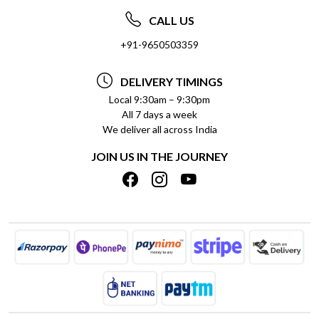
ABOUT US
FREQUENTLY ASKED QUESTIONS (FAQ)
CALL US
SOCIAL RESPONSIBILITY
+91-9650503359
DELIVERY INFORMATION
TESTIMONIALS
PAYMENT POLICY
DELIVERY TIMINGS
PRIVACY POLICY
REFUND POLICY
Local 9:30am – 9:30pm
All 7 days a week
TERMS & CONDITIONS
CANCELLATION POLICY
We deliver all across India
BLOG
INSITITUTIONAL/BULK ORDERS
JOIN US IN THE JOURNEY
SHIPPING POLICY
TRACK ORDER
MEET THE TEAM