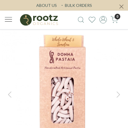
ABOUT US
BULK ORDERS
0
Previous
Next