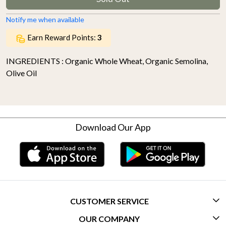
Notify me when available
Earn Reward Points:
3
INGREDIENTS : Organic Whole Wheat, Organic Semolina,
Olive Oil
Download Our App
CUSTOMER SERVICE
OUR COMPANY
CONTACT US