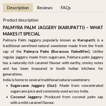
Description
Reviews
FAQs
Product description
PALMYRA PALM JAGGERY (KARUPATTI) – WHAT
MAKES IT SPECIAL
Palmyra Palm Jaggery, popularly known as
Karupatti
, is a
traditional unrefined natural sweetener made from the fresh
sap of the
Palmyra Palm (Borassus flabellifer)
. Unlike
regular jaggery made from sugarcane, Palmyra palm jaggery
has a naturally rich caramel flavour with earthy, smoky notes
and has been treasured in South Indian kitchens for
generations.
India is home to several traditional natural sweeteners:
Sugarcane Jaggery (Gur):
Made from concentrated
sugarcane juice and commonly used across India.
Coconut Jaggery:
Produced from coconut palm sap
with a mild caramel flavour.