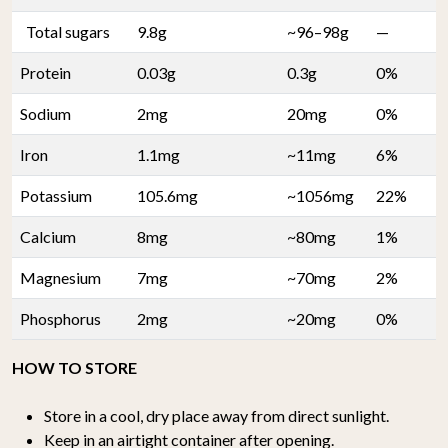
Total sugars
9.8g
~96–98g
—
Protein
0.03g
0.3g
0%
Sodium
2mg
20mg
0%
Iron
1.1mg
~11mg
6%
Potassium
105.6mg
~1056mg
22%
Calcium
8mg
~80mg
1%
Magnesium
7mg
~70mg
2%
Phosphorus
2mg
~20mg
0%
HOW TO STORE
Store in a cool, dry place away from direct sunlight.
Keep in an airtight container after opening.