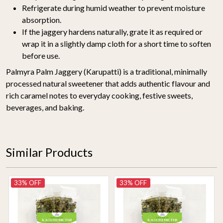
Refrigerate during humid weather to prevent moisture
absorption.
If the jaggery hardens naturally, grate it as required or
wrap it in a slightly damp cloth for a short time to soften
before use.
Palmyra Palm Jaggery (Karupatti) is a traditional, minimally
processed natural sweetener that adds authentic flavour and
rich caramel notes to everyday cooking, festive sweets,
beverages, and baking.
Similar Products
33% OFF
33% OFF