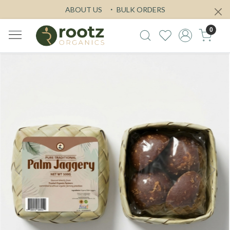
ABOUT US
BULK ORDERS
0
Previous
Next