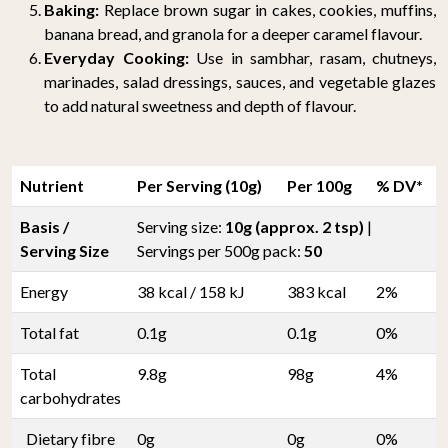
Baking:
Replace brown sugar in cakes, cookies, muffins,
banana bread, and granola for a deeper caramel flavour.
Everyday Cooking:
Use in sambhar, rasam, chutneys,
marinades, salad dressings, sauces, and vegetable glazes
to add natural sweetness and depth of flavour.
Nutrient
Per Serving (10g)
Per 100g
% DV*
Basis /
Serving size:
10g (approx. 2 tsp)
|
Serving Size
Servings per 500g pack:
50
Energy
38 kcal / 158 kJ
383 kcal
2%
Total fat
0.1g
0.1g
0%
Total
9.8g
98g
4%
carbohydrates
Dietary fibre
0g
0g
0%