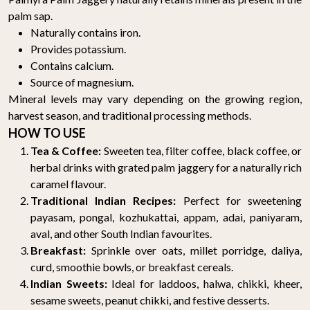
palm sap.
Naturally contains iron.
Provides potassium.
Contains calcium.
Source of magnesium.
Mineral levels may vary depending on the growing region,
harvest season, and traditional processing methods.
HOW TO USE
Tea & Coffee:
Sweeten tea, filter coffee, black coffee, or
herbal drinks with grated palm jaggery for a naturally rich
caramel flavour.
Traditional Indian Recipes:
Perfect for sweetening
payasam, pongal, kozhukattai, appam, adai, paniyaram,
aval, and other South Indian favourites.
Breakfast:
Sprinkle over oats, millet porridge, daliya,
curd, smoothie bowls, or breakfast cereals.
Indian Sweets:
Ideal for laddoos, halwa, chikki, kheer,
sesame sweets, peanut chikki, and festive desserts.