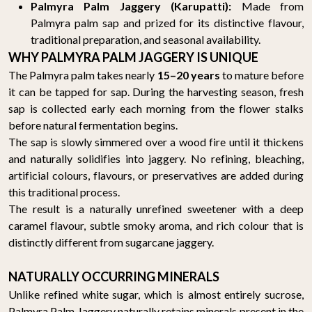
Palmyra Palm Jaggery (Karupatti):
Made from
Palmyra palm sap and prized for its distinctive flavour,
traditional preparation, and seasonal availability.
WHY PALMYRA PALM JAGGERY IS UNIQUE
The Palmyra palm takes nearly
15–20 years
to mature before
it can be tapped for sap. During the harvesting season, fresh
sap is collected early each morning from the flower stalks
before natural fermentation begins.
The sap is slowly simmered over a wood fire until it thickens
and naturally solidifies into jaggery. No refining, bleaching,
artificial colours, flavours, or preservatives are added during
this traditional process.
The result is a naturally unrefined sweetener with a deep
caramel flavour, subtle smoky aroma, and rich colour that is
distinctly different from sugarcane jaggery.
NATURALLY OCCURRING MINERALS
Unlike refined white sugar, which is almost entirely sucrose,
Palmyra Palm Jaggery naturally retains minerals present in the