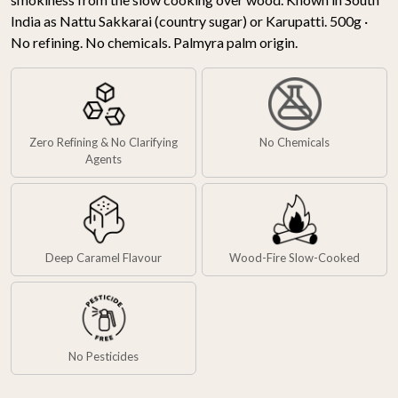
India as Nattu Sakkarai (country sugar) or Karupatti. 500g ·
No refining. No chemicals. Palmyra palm origin.
Zero Refining & No Clarifying
No Chemicals
Agents
Deep Caramel Flavour
Wood-Fire Slow-Cooked
No Pesticides