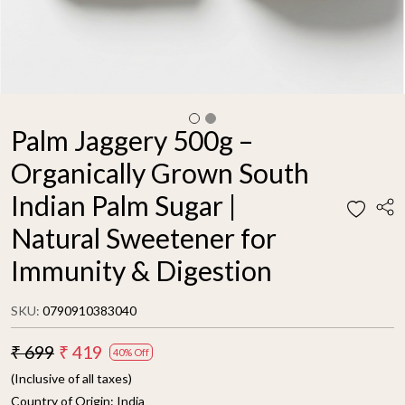
Palm Jaggery 500g –
Organically Grown South
Indian Palm Sugar |
Natural Sweetener for
Immunity & Digestion
SKU:
0790910383040
₹ 699
₹ 419
40% Off
(Inclusive of all taxes)
Country of Origin:
India