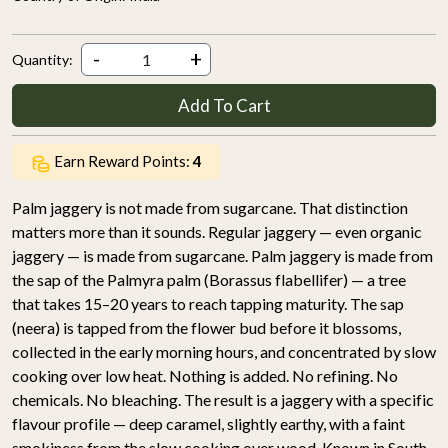
-
+
Quantity:
Add To Cart
Earn Reward Points:
4
Palm jaggery is not made from sugarcane. That distinction
matters more than it sounds. Regular jaggery — even organic
jaggery — is made from sugarcane. Palm jaggery is made from
the sap of the Palmyra palm (Borassus flabellifer) — a tree
that takes 15–20 years to reach tapping maturity. The sap
(neera) is tapped from the flower bud before it blossoms,
collected in the early morning hours, and concentrated by slow
cooking over low heat. Nothing is added. No refining. No
chemicals. No bleaching. The result is a jaggery with a specific
flavour profile — deep caramel, slightly earthy, with a faint
smokiness from the slow cooking over wood. Known in South