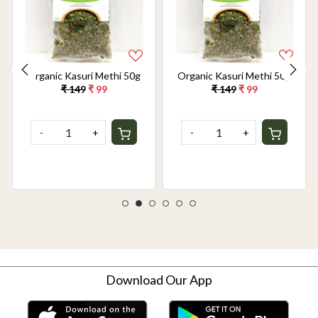
Organic Kasuri Methi 50g
Organic Kasuri Methi 50g
₹ 149
₹ 99
₹ 149
₹ 99
-
+
-
+
Download Our App