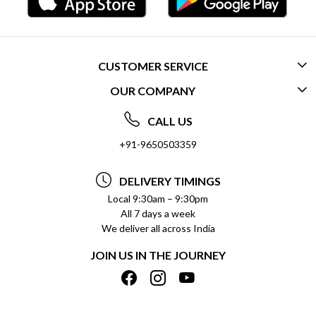
CUSTOMER SERVICE
OUR COMPANY
CONTACT US
ABOUT US
FREQUENTLY ASKED QUESTIONS (FAQ)
CALL US
SOCIAL RESPONSIBILITY
+91-9650503359
DELIVERY INFORMATION
TESTIMONIALS
PAYMENT POLICY
DELIVERY TIMINGS
PRIVACY POLICY
REFUND POLICY
Local 9:30am – 9:30pm
All 7 days a week
TERMS & CONDITIONS
CANCELLATION POLICY
We deliver all across India
BLOG
INSITITUTIONAL/BULK ORDERS
JOIN US IN THE JOURNEY
SHIPPING POLICY
TRACK ORDER
MEET THE TEAM