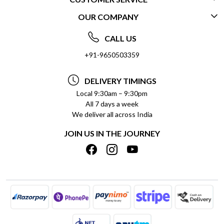
OUR COMPANY
CONTACT US
ABOUT US
FREQUENTLY ASKED QUESTIONS (FAQ)
CALL US
SOCIAL RESPONSIBILITY
+91-9650503359
DELIVERY INFORMATION
TESTIMONIALS
PAYMENT POLICY
DELIVERY TIMINGS
PRIVACY POLICY
REFUND POLICY
Local 9:30am – 9:30pm
All 7 days a week
TERMS & CONDITIONS
CANCELLATION POLICY
We deliver all across India
BLOG
INSITITUTIONAL/BULK ORDERS
JOIN US IN THE JOURNEY
SHIPPING POLICY
TRACK ORDER
MEET THE TEAM