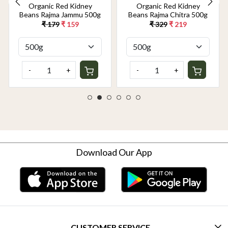
Organic Red Kidney
Organic Red Kidney
Beans Rajma Jammu 500g
Beans Rajma Chitra 500g
₹ 179
₹ 159
₹ 329
₹ 219
-
+
-
+
Download Our App
CUSTOMER SERVICE