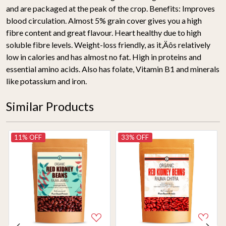
and are packaged at the peak of the crop. Benefits: Improves
blood circulation. Almost 5% grain cover gives you a high
fibre content and great flavour. Heart healthy due to high
soluble fibre levels. Weight-loss friendly, as it‚Äôs relatively
low in calories and has almost no fat. High in proteins and
essential amino acids. Also has folate, Vitamin B1 and minerals
like potassium and iron.
Similar Products
11% OFF
33% OFF