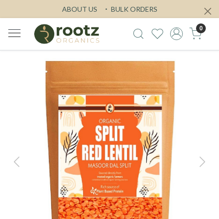
ABOUT US
BULK ORDERS
0
Previous
Next