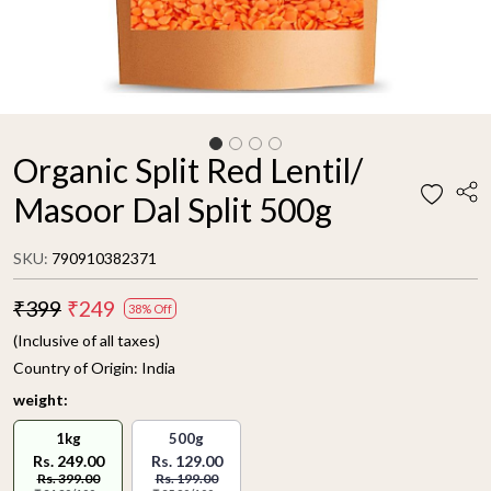
Organic Split Red Lentil/
Masoor Dal Split 500g
SKU:
790910382371
₹399
₹249
38% Off
(Inclusive of all taxes)
Country of Origin:
India
weight:
1kg
500g
Rs. 249.00
Rs. 129.00
Rs. 399.00
Rs. 199.00