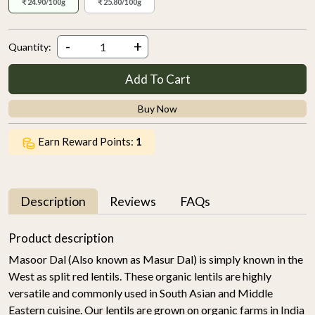
₹ 24.90/100g
₹ 25.80/100g
-
+
Quantity:
Add To Cart
Buy Now
Earn Reward Points:
1
Description
Reviews
FAQs
Product description
Masoor Dal (Also known as Masur Dal) is simply known in the
West as split red lentils. These organic lentils are highly
versatile and commonly used in South Asian and Middle
Eastern cuisine. Our lentils are grown on organic farms in India