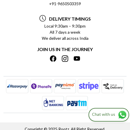
SOCIAL RESPONSIBILITY
+91-9650503359
DELIVERY INFORMATION
TESTIMONIALS
PAYMENT POLICY
DELIVERY TIMINGS
PRIVACY POLICY
REFUND POLICY
Local 9:30am – 9:30pm
All 7 days a week
TERMS & CONDITIONS
CANCELLATION POLICY
We deliver all across India
BLOG
INSITITUTIONAL/BULK ORDERS
JOIN US IN THE JOURNEY
SHIPPING POLICY
TRACK ORDER
MEET THE TEAM
Chat with us
Copyright © 2025 Rootz. All Right Reserved.