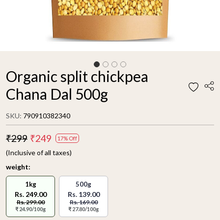
Organic split chickpea
Chana Dal 500g
SKU:
790910382340
₹299
₹249
17% Off
(Inclusive of all taxes)
weight:
1kg
500g
Rs. 249.00
Rs. 139.00
Rs. 299.00
Rs. 169.00
₹ 24.90/100g
₹ 27.80/100g