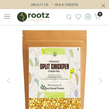
ABOUT US
BULK ORDERS
0
Previous
Next