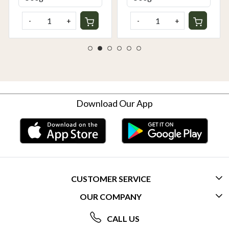
-
+
-
+
Download Our App
CUSTOMER SERVICE
OUR COMPANY
CONTACT US
ABOUT US
FREQUENTLY ASKED QUESTIONS (FAQ)
CALL US