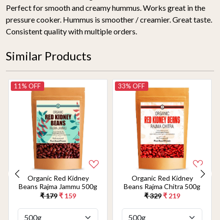
Perfect for smooth and creamy hummus. Works great in the
pressure cooker. Hummus is smoother / creamier. Great taste.
Consistent quality with multiple orders.
Similar Products
11% OFF
33% OFF
Organic Red Kidney
Organic Red Kidney
Beans Rajma Jammu 500g
Beans Rajma Chitra 500g
₹ 179
₹ 159
₹ 329
₹ 219