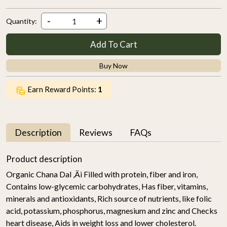
-
+
Quantity:
Add To Cart
Buy Now
Earn Reward Points:
1
Description
Reviews
FAQs
Product description
Organic Chana Dal ‚Äì Filled with protein, fiber and iron,
Contains low-glycemic carbohydrates, Has fiber, vitamins,
minerals and antioxidants, Rich source of nutrients, like folic
acid, potassium, phosphorus, magnesium and zinc and Checks
heart disease, Aids in weight loss and lower cholesterol.