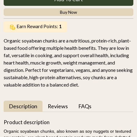
Buy Now
Earn Reward Points:
1
Organic soyabean chunks are a nutritious, protein-rich, plant-
based food offering multiple health benefits. They are low in
fat, versatile in cooking, and support overall health, including
heart health, muscle growth, weight management, and
digestion. Perfect for vegetarians, vegans, and anyone seeking
sustainable, high-protein alternatives, soy chunks are a
valuable addition to a balanced diet.
Description
Reviews
FAQs
Product description
Organic soyabean chunks, also known as soy nuggets or textured