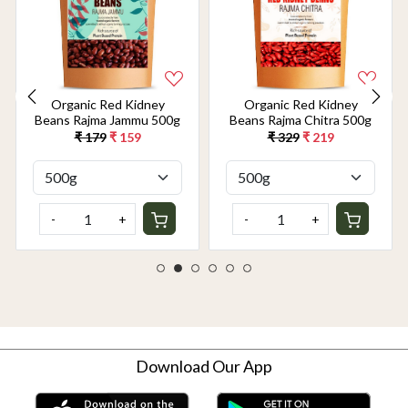
Organic Red Kidney
Organic Red Kidney
Beans Rajma Jammu 500g
Beans Rajma Chitra 500g
₹ 179
₹ 159
₹ 329
₹ 219
-
+
-
+
Download Our App