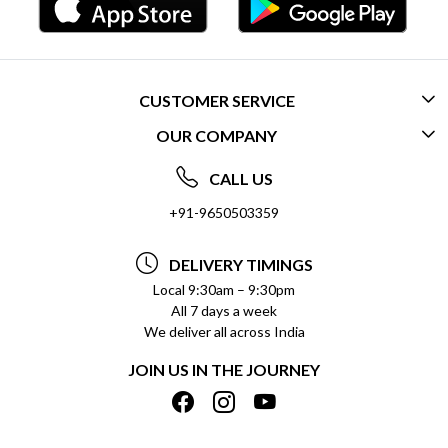
CUSTOMER SERVICE
OUR COMPANY
CONTACT US
ABOUT US
FREQUENTLY ASKED QUESTIONS (FAQ)
CALL US
SOCIAL RESPONSIBILITY
+91-9650503359
DELIVERY INFORMATION
TESTIMONIALS
PAYMENT POLICY
DELIVERY TIMINGS
PRIVACY POLICY
REFUND POLICY
Local 9:30am – 9:30pm
All 7 days a week
TERMS & CONDITIONS
CANCELLATION POLICY
We deliver all across India
BLOG
INSITITUTIONAL/BULK ORDERS
JOIN US IN THE JOURNEY
SHIPPING POLICY
TRACK ORDER
MEET THE TEAM