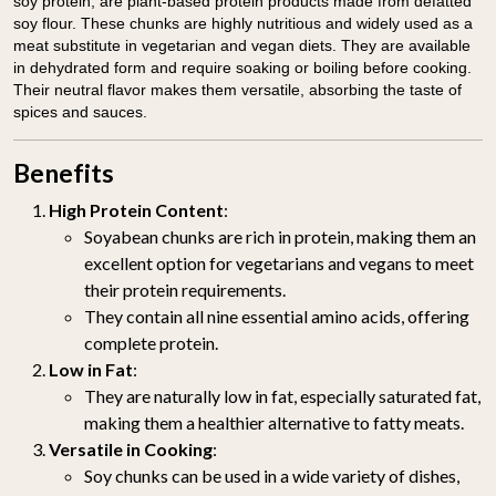
soy protein, are plant-based protein products made from defatted
soy flour. These chunks are highly nutritious and widely used as a
meat substitute in vegetarian and vegan diets. They are available
in dehydrated form and require soaking or boiling before cooking.
Their neutral flavor makes them versatile, absorbing the taste of
spices and sauces.
Benefits
High Protein Content
:
Soyabean chunks are rich in protein, making them an
excellent option for vegetarians and vegans to meet
their protein requirements.
They contain all nine essential amino acids, offering
complete protein.
Low in Fat
:
They are naturally low in fat, especially saturated fat,
making them a healthier alternative to fatty meats.
Versatile in Cooking
:
Soy chunks can be used in a wide variety of dishes,