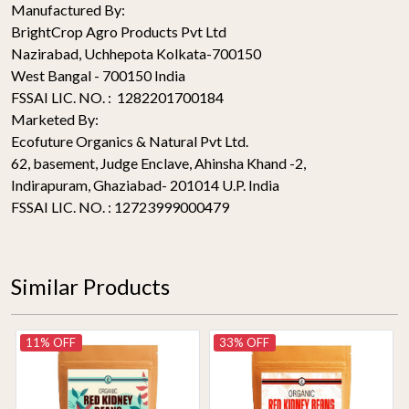
Manufactured By:
BrightCrop Agro Products Pvt Ltd
Nazirabad, Uchhepota Kolkata-700150
West Bangal - 700150 India
FSSAI LIC. NO. : 1282201700184
Marketed By:
Ecofuture Organics & Natural Pvt Ltd.
62, basement, Judge Enclave, Ahinsha Khand -2,
Indirapuram, Ghaziabad- 201014 U.P. India
FSSAI LIC. NO. : 12723999000479
Similar Products
11% OFF
33% OFF