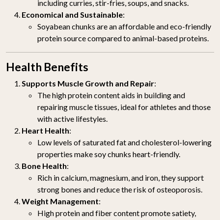
including curries, stir-fries, soups, and snacks.
Economical and Sustainable
:
Soyabean chunks are an affordable and eco-friendly
protein source compared to animal-based proteins.
Health Benefits
Supports Muscle Growth and Repair
:
The high protein content aids in building and
repairing muscle tissues, ideal for athletes and those
with active lifestyles.
Heart Health
:
Low levels of saturated fat and cholesterol-lowering
properties make soy chunks heart-friendly.
Bone Health
:
Rich in calcium, magnesium, and iron, they support
strong bones and reduce the risk of osteoporosis.
Weight Management
:
High protein and fiber content promote satiety,