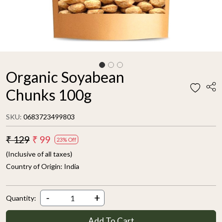
Organic Soyabean
Chunks 100g
SKU:
0683723499803
₹ 129
₹ 99
23% Off
(Inclusive of all taxes)
Country of Origin:
India
-
+
Quantity:
Add To Cart