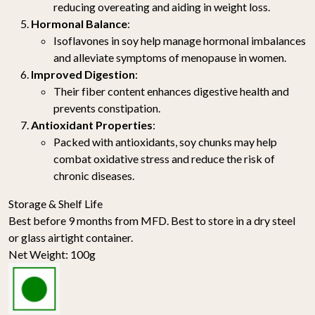
reducing overeating and aiding in weight loss.
Hormonal Balance
:
Isoflavones in soy help manage hormonal imbalances
and alleviate symptoms of menopause in women.
Improved Digestion
:
Their fiber content enhances digestive health and
prevents constipation.
Antioxidant Properties
:
Packed with antioxidants, soy chunks may help
combat oxidative stress and reduce the risk of
chronic diseases.
Storage & Shelf Life
Best before 9 months from MFD. Best to store in a dry steel
or glass airtight container.
Net Weight: 100g