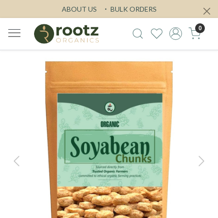
ABOUT US
BULK ORDERS
0
Previous
Next