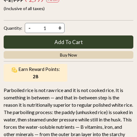
(Inclusive of all taxes)
-
+
Quantity:
Add To Cart
Buy Now
Earn Reward Points:
28
Parboiled rice is not raw rice and it is not cooked rice. It is
something in between — and that in-between step is the
reason it is nutritionally superior to regular polished white rice.
The parboiling process: the paddy (unhusked rice) is soaked in
water, then steamed under pressure while still in the husk. This
forces the water-soluble nutrients — B vitamins, iron, and
other minerals — from the outer bran layer into the starchy