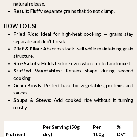
natural release.
Result:
Fluffy, separate grains that do not clump.
HOW TO USE
Fried Rice:
Ideal for high-heat cooking — grains stay
separate and don’t break.
Pilaf & Pilau:
Absorbs stock well while maintaining grain
structure.
Rice Salads:
Holds texture even when cooled and mixed.
Stuffed Vegetables:
Retains shape during second
cooking.
Grain Bowls:
Perfect base for vegetables, proteins, and
sauces.
Soups & Stews:
Add cooked rice without it turning
mushy.
Per Serving (50g
Per
%
Nutrient
dry)
100g
DV*