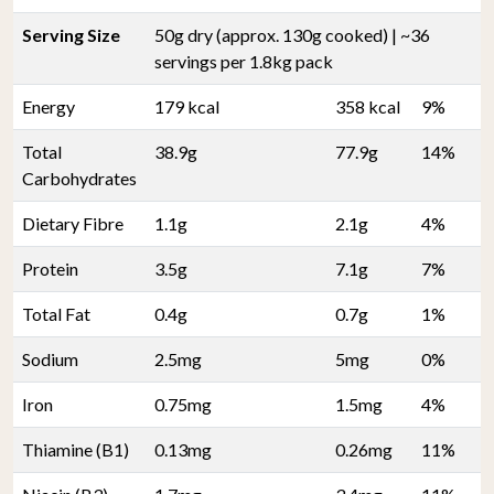
Serving Size
50g dry (approx. 130g cooked) | ~36
servings per 1.8kg pack
Energy
179 kcal
358 kcal
9%
Total
38.9g
77.9g
14%
Carbohydrates
Dietary Fibre
1.1g
2.1g
4%
Protein
3.5g
7.1g
7%
Total Fat
0.4g
0.7g
1%
Sodium
2.5mg
5mg
0%
Iron
0.75mg
1.5mg
4%
Thiamine (B1)
0.13mg
0.26mg
11%