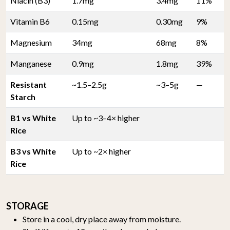
Niacin (B3)
1.7mg
3.4mg
11%
Vitamin B6
0.15mg
0.30mg
9%
Magnesium
34mg
68mg
8%
Manganese
0.9mg
1.8mg
39%
Resistant
~1.5–2.5g
~3–5g
—
Starch
B1 vs White
Up to ~3–4× higher
Rice
B3 vs White
Up to ~2× higher
Rice
STORAGE
Store in a cool, dry place away from moisture.