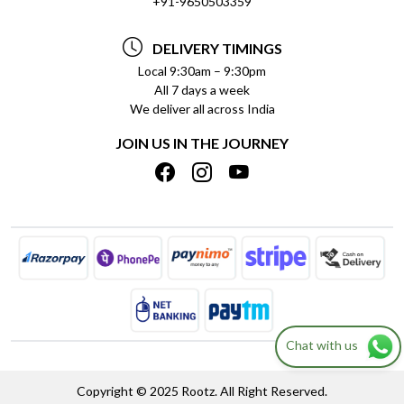
+91-9650503359
DELIVERY INFORMATION
TESTIMONIALS
PAYMENT POLICY
DELIVERY TIMINGS
PRIVACY POLICY
REFUND POLICY
Local 9:30am – 9:30pm
All 7 days a week
TERMS & CONDITIONS
CANCELLATION POLICY
We deliver all across India
BLOG
INSITITUTIONAL/BULK ORDERS
JOIN US IN THE JOURNEY
SHIPPING POLICY
TRACK ORDER
MEET THE TEAM
Chat with us
Copyright © 2025 Rootz. All Right Reserved.