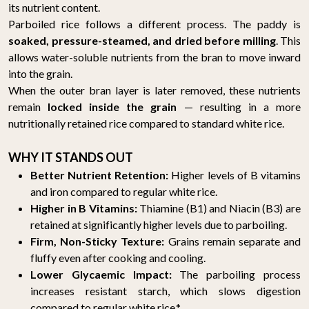
its nutrient content.
Parboiled rice follows a different process. The paddy is
soaked, pressure-steamed, and dried before milling
. This
allows water-soluble nutrients from the bran to move inward
into the grain.
When the outer bran layer is later removed, these nutrients
remain
locked inside the grain
— resulting in a more
nutritionally retained rice compared to standard white rice.
WHY IT STANDS OUT
Better Nutrient Retention:
Higher levels of B vitamins
and iron compared to regular white rice.
Higher in B Vitamins:
Thiamine (B1) and Niacin (B3) are
retained at significantly higher levels due to parboiling.
Firm, Non-Sticky Texture:
Grains remain separate and
fluffy even after cooking and cooling.
Lower Glycaemic Impact:
The parboiling process
increases resistant starch, which slows digestion
compared to regular white rice.*