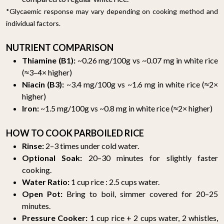
*Glycaemic response may vary depending on cooking method and
individual factors.
NUTRIENT COMPARISON
Thiamine (B1):
~0.26 mg/100g vs ~0.07 mg in white rice
(≈3–4× higher)
Niacin (B3):
~3.4 mg/100g vs ~1.6 mg in white rice (≈2×
higher)
Iron:
~1.5 mg/100g vs ~0.8 mg in white rice (≈2× higher)
HOW TO COOK PARBOILED RICE
Rinse:
2–3 times under cold water.
Optional Soak:
20–30 minutes for slightly faster
cooking.
Water Ratio:
1 cup rice : 2.5 cups water.
Open Pot:
Bring to boil, simmer covered for 20–25
minutes.
Pressure Cooker:
1 cup rice + 2 cups water, 2 whistles,