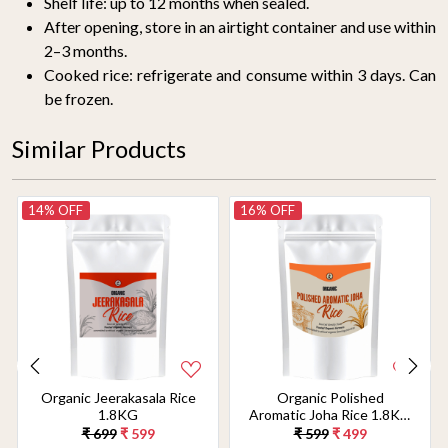
Shelf life: up to 12 months when sealed.
After opening, store in an airtight container and use within
2–3 months.
Cooked rice: refrigerate and consume within 3 days. Can
be frozen.
Similar Products
14% OFF
16% OFF
Organic Jeerakasala Rice
Organic Polished
1.8KG
Aromatic Joha Rice 1.8KG
- Light, Fragrant Grain for
₹ 699
₹ 599
₹ 599
₹ 499