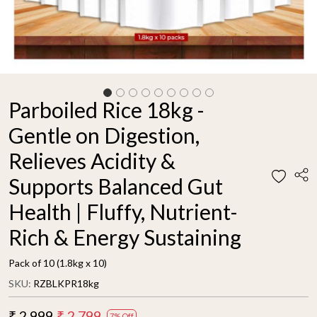
Parboiled Rice 18kg -
Gentle on Digestion,
Relieves Acidity &
Supports Balanced Gut
Health | Fluffy, Nutrient-
Rich & Energy Sustaining
Pack of 10 (1.8kg x 10)
SKU:
RZBLKPR18kg
₹ 2,999
₹ 2,799
7% Off