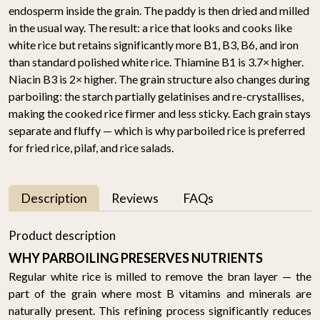
endosperm inside the grain. The paddy is then dried and milled
in the usual way. The result: a rice that looks and cooks like
white rice but retains significantly more B1, B3, B6, and iron
than standard polished white rice. Thiamine B1 is 3.7× higher.
Niacin B3 is 2× higher. The grain structure also changes during
parboiling: the starch partially gelatinises and re-crystallises,
making the cooked rice firmer and less sticky. Each grain stays
separate and fluffy — which is why parboiled rice is preferred
for fried rice, pilaf, and rice salads.
Description
Reviews
FAQs
Product description
WHY PARBOILING PRESERVES NUTRIENTS
Regular white rice is milled to remove the bran layer — the
part of the grain where most B vitamins and minerals are
naturally present. This refining process significantly reduces