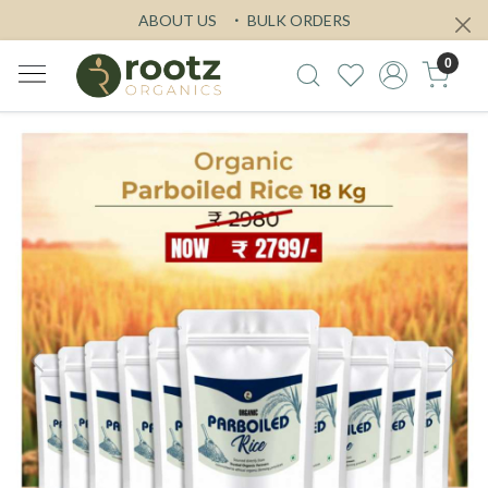
ABOUT US
BULK ORDERS
0
Previous
Next