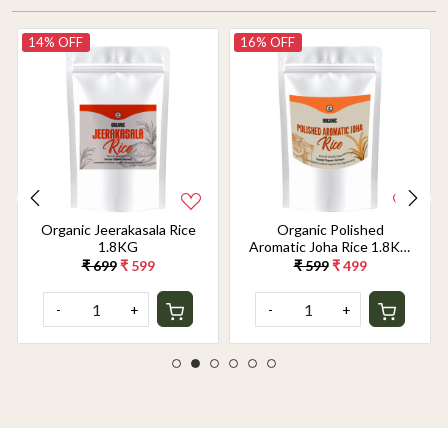
14% OFF
16% OFF
Organic Jeerakasala Rice
Organic Polished
1.8KG
Aromatic Joha Rice 1.8KG
- Light, Fragrant Grain for
₹ 699
₹ 599
₹ 599
₹ 499
Easy Digestion & Premium
Taste | Gentle on Gut,
-
+
-
+
Aromatic & Easy to Cook