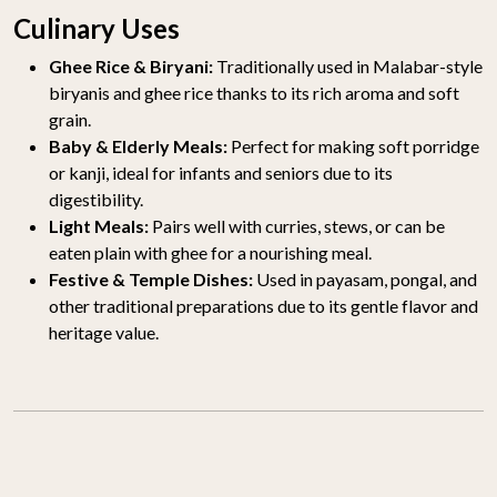
Culinary Uses
Ghee Rice & Biryani:
Traditionally used in Malabar-style
biryanis and ghee rice thanks to its rich aroma and soft
grain.
Baby & Elderly Meals:
Perfect for making soft porridge
or kanji, ideal for infants and seniors due to its
digestibility.
Light Meals:
Pairs well with curries, stews, or can be
eaten plain with ghee for a nourishing meal.
Festive & Temple Dishes:
Used in payasam, pongal, and
other traditional preparations due to its gentle flavor and
heritage value.