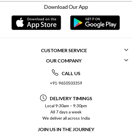
Download Our App
CUSTOMER SERVICE
OUR COMPANY
CONTACT US
ABOUT US
FREQUENTLY ASKED QUESTIONS (FAQ)
CALL US
SOCIAL RESPONSIBILITY
+91-9650503359
DELIVERY INFORMATION
TESTIMONIALS
PAYMENT POLICY
DELIVERY TIMINGS
PRIVACY POLICY
REFUND POLICY
Local 9:30am – 9:30pm
All 7 days a week
TERMS & CONDITIONS
CANCELLATION POLICY
We deliver all across India
BLOG
INSITITUTIONAL/BULK ORDERS
JOIN US IN THE JOURNEY