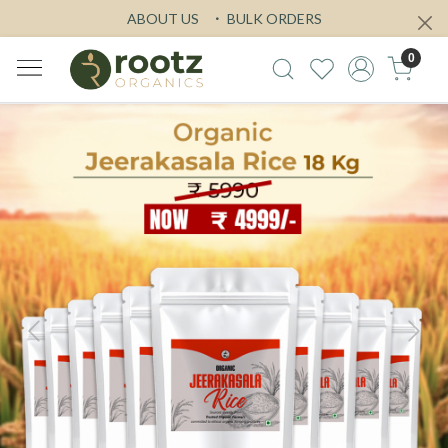
ABOUT US
BULK ORDERS
0
Previous
Next