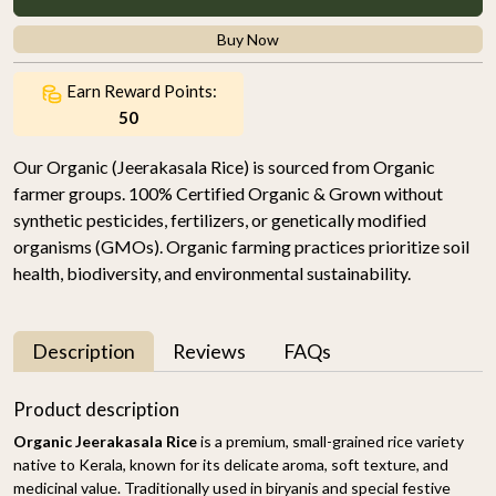
Buy Now
Earn Reward Points:
50
Our Organic (Jeerakasala Rice) is sourced from Organic
farmer groups. 100% Certified Organic & Grown without
synthetic pesticides, fertilizers, or genetically modified
organisms (GMOs). Organic farming practices prioritize soil
health, biodiversity, and environmental sustainability.
Description
Reviews
FAQs
Product description
Organic Jeerakasala Rice
is a premium, small-grained rice variety
native to Kerala, known for its delicate aroma, soft texture, and
medicinal value. Traditionally used in biryanis and special festive