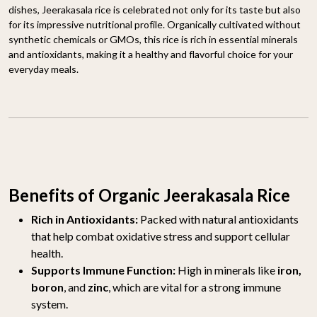
dishes, Jeerakasala rice is celebrated not only for its taste but also
for its impressive nutritional profile. Organically cultivated without
synthetic chemicals or GMOs, this rice is rich in essential minerals
and antioxidants, making it a healthy and flavorful choice for your
everyday meals.
Benefits of Organic Jeerakasala Rice
Rich in Antioxidants:
Packed with natural antioxidants
that help combat oxidative stress and support cellular
health.
Supports Immune Function:
High in minerals like
iron,
boron
, and
zinc
, which are vital for a strong immune
system.