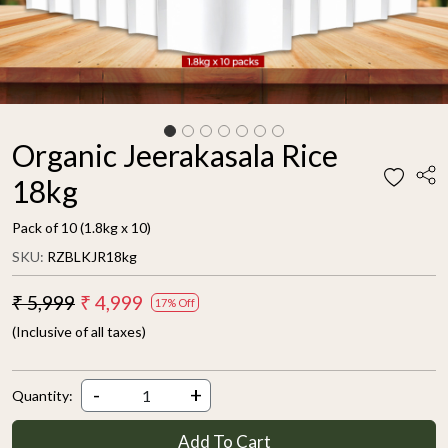
Organic Jeerakasala Rice
18kg
Pack of 10 (1.8kg x 10)
SKU:
RZBLKJR18kg
₹ 5,999
₹ 4,999
17% Off
(Inclusive of all taxes)
-
+
Quantity:
Add To Cart