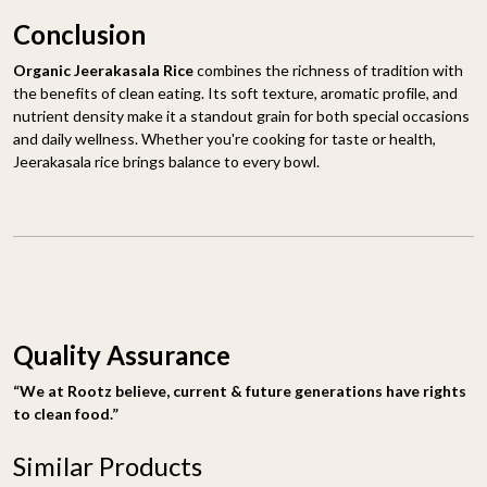
Conclusion
Organic Jeerakasala Rice
combines the richness of tradition with
the benefits of clean eating. Its soft texture, aromatic profile, and
nutrient density make it a standout grain for both special occasions
and daily wellness. Whether you're cooking for taste or health,
Jeerakasala rice brings balance to every bowl.
Quality Assurance
“We at Rootz believe, current & future generations have rights
to clean food.”
Similar Products