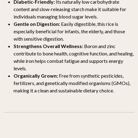
Diabetic-Friendly:
Its naturally low carbohydrate
content and slow-releasing starch make it suitable for
individuals managing blood sugar levels.
Gentle on Digestion:
Easily digestible, this rice is
especially beneficial for infants, the elderly, and those
with sensitive digestion.
Strengthens Overall Wellness:
Boron and zinc
contribute to bone health, cognitive function, and healing,
while iron helps combat fatigue and supports energy
levels.
Organically Grown:
Free from synthetic pesticides,
fertilizers, and genetically modified organisms (GMOs),
making it a clean and sustainable dietary choice.