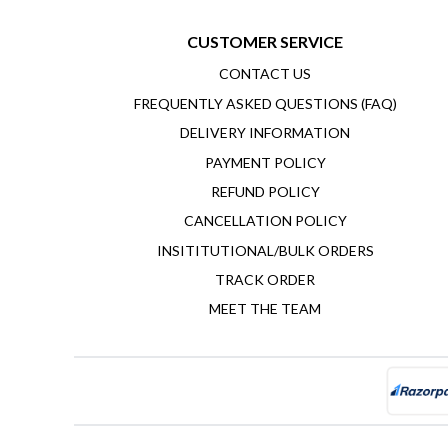
CUSTOMER SERVICE
CONTACT US
FREQUENTLY ASKED QUESTIONS (FAQ)
DELIVERY INFORMATION
PAYMENT POLICY
REFUND POLICY
CANCELLATION POLICY
INSITITUTIONAL/BULK ORDERS
TRACK ORDER
MEET THE TEAM