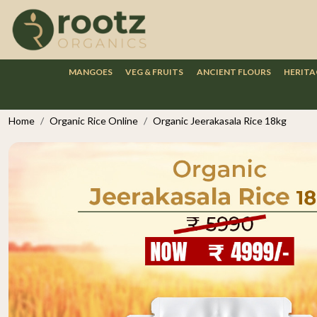
MANGOES
VEG & FRUITS
ANCIENT FLOURS
HERITA
Home
Organic Rice Online
Organic Jeerakasala Rice 18kg