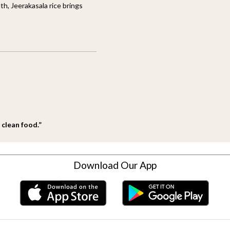
th, Jeerakasala rice brings
 clean food.”
Download Our App