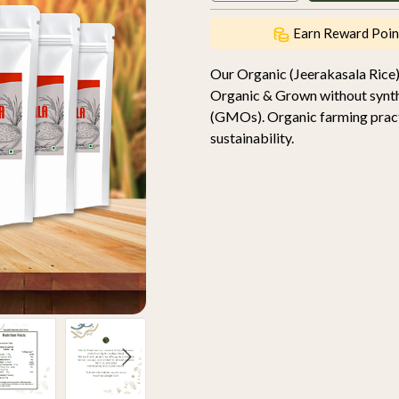
Earn Reward Poin
Our Organic (Jeerakasala Rice)
Organic & Grown without synthet
(GMOs). Organic farming practic
sustainability.