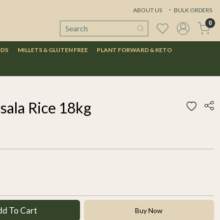
ABOUT US
BULK ORDERS
0
ODS
MILLETS & GLUTEN FREE
PLANT FORWARD & KETO
sala Rice 18kg
dd To Cart
Buy Now