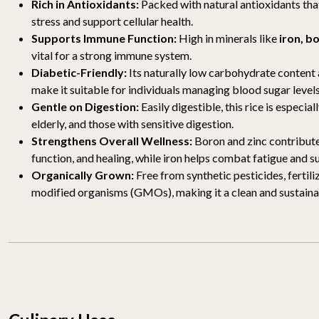
Rich in Antioxidants:
Packed with natural antioxidants th
stress and support cellular health.
Supports Immune Function:
High in minerals like
iron, b
vital for a strong immune system.
Diabetic-Friendly:
Its naturally low carbohydrate content
make it suitable for individuals managing blood sugar levels
Gentle on Digestion:
Easily digestible, this rice is especial
elderly, and those with sensitive digestion.
Strengthens Overall Wellness:
Boron and zinc contribute
function, and healing, while iron helps combat fatigue and s
Organically Grown:
Free from synthetic pesticides, fertili
modified organisms (GMOs), making it a clean and sustainab