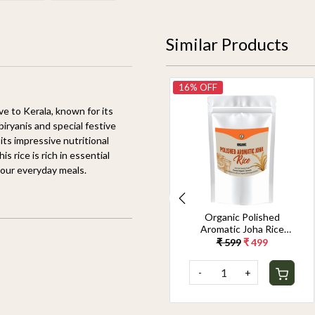
Similar Products
14% OFF
16% OFF
ve to Kerala, known for its
biryanis and special festive
 its impressive nutritional
s rice is rich in essential
 your everyday meals.
Organic Jeerakasala
Organic Polished
Rice 1.8KG
Aromatic Joha Rice
1.8KG - Light, Fragrant
₹ 699
₹ 599
₹ 599
₹ 499
Grain for Easy Digestion
& Premium Taste |
-
+
-
+
Gentle on Gut,
Aromatic & Easy to
Cook