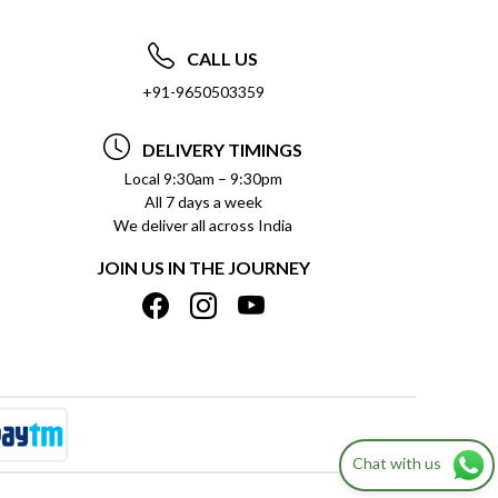
CALL US
+91-9650503359
DELIVERY TIMINGS
Local 9:30am – 9:30pm
All 7 days a week
We deliver all across India
JOIN US IN THE JOURNEY
Chat with us