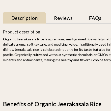
Description
Reviews
FAQs
33% OFF
33% OFF
Product description
Organic Jeerakasala Rice
is a premium, small-grained rice variety nati
delicate aroma, soft texture, and medicinal value. Traditionally used in 
dishes, Jeerakasala rice is celebrated not only for its taste but also for
profile. Organically cultivated without synthetic chemicals or GMOs, thi
minerals and antioxidants, making it a healthy and flavorful choice for
Basmati Brown Rice
Himalayan Red Rice
1.8KG
1.8KG
₹ 898
₹ 598
₹ 649
₹ 429
-
+
-
+
Benefits of Organic Jeerakasala Rice