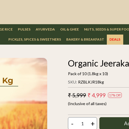
GE RICE
PULSES
AYURVEDA
OIL & GHEE
NUTS, SEEDS & SUPER FO
PICKLES, SPICES & SWEETNERS
BAKERY & BREAKFAST
DEALS
Organic Jeeraka
Pack of 10 (1.8kg x 10)
SKU:
RZBLKJR18kg
₹ 5,999
₹ 4,999
17% Off
(Inclusive of all taxes)
-
+
A