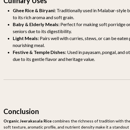
Culinary Uses
Ghee Rice & Biryani:
Traditionally used in Malabar-style b
to its rich aroma and soft grain.
Baby & Elderly Meals:
Perfect for making soft porridge or 
seniors due to its digestibility.
Light Meals:
Pairs well with curries, stews, or can be eaten 
nourishing meal.
Festive & Temple Dishes:
Used in payasam, pongal, and ot
due to its gentle flavor and heritage value.
Conclusion
Organic Jeerakasala Rice
combines the richness of tradition with the
soft texture, aromatic profile, and nutrient density make it a standout 