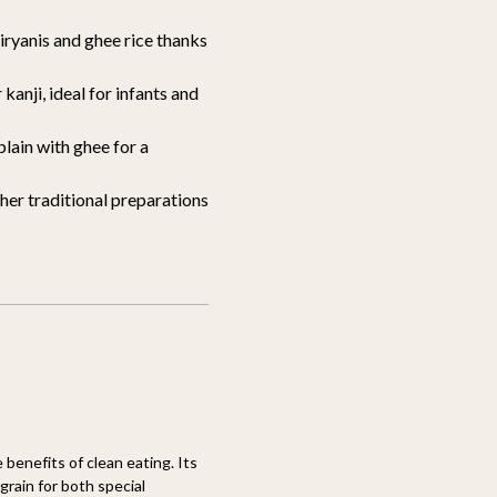
iryanis and ghee rice thanks
kanji, ideal for infants and
plain with ghee for a
her traditional preparations
 benefits of clean eating. Its
grain for both special