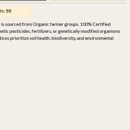
ts:
50
 is sourced from Organic farmer groups. 100% Certified
ic pesticides, fertilizers, or genetically modified organisms
es prioritize soil health, biodiversity, and environmental