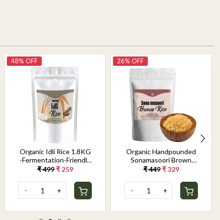
48% OFF
26% OFF
Organic Idli Rice 1.8KG
Organic Handpounded
-Fermentation-Friendly
Sonamasoori Brown
& Gut-Healthy Grain |
Rice 1.8KG
₹ 499
₹ 259
₹ 449
₹ 329
Perfect Texture for
Soft, Fluffy Idlis &
-
+
-
+
Crispy Dosas