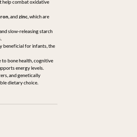
at help combat oxidative
oron
, and
zinc
, which are
 and slow-releasing starch
.
ly beneficial for infants, the
 to bone health, cognitive
upports energy levels.
zers, and genetically
le dietary choice.