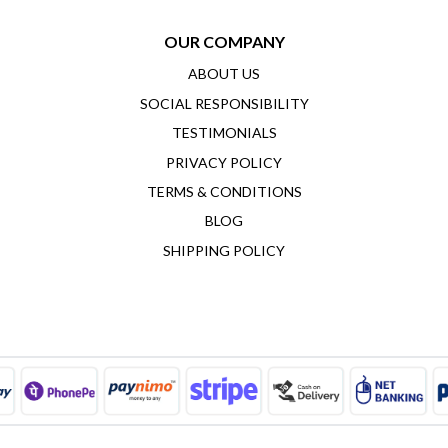
OUR COMPANY
ABOUT US
SOCIAL RESPONSIBILITY
TESTIMONIALS
PRIVACY POLICY
TERMS & CONDITIONS
BLOG
SHIPPING POLICY