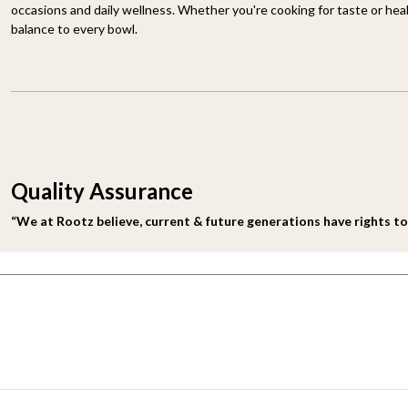
occasions and daily wellness. Whether you're cooking for taste or heal
balance to every bowl.
Quality Assurance
“We at Rootz believe, current & future generations have rights to