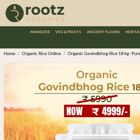
MANGOES
VEG & FRUITS
ANCIENT FLOURS
HERITA
Home
Organic Rice Online
Organic Govindbhog Rice 18 kg -Pure 