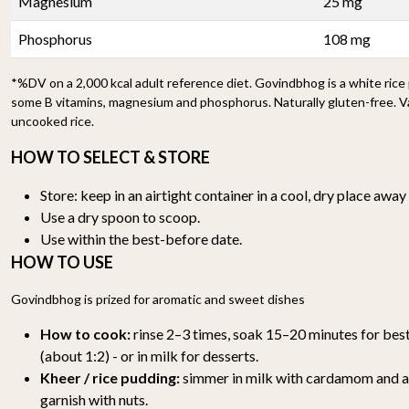
Magnesium
25 mg
Phosphorus
108 mg
*%DV on a 2,000 kcal adult reference diet. Govindbhog is a white rice
some B vitamins, magnesium and phosphorus. Naturally gluten-free. V
uncooked rice.
HOW TO SELECT & STORE
Store: keep in an airtight container in a cool, dry place awa
Use a dry spoon to scoop.
Use within the best-before date.
HOW TO USE
Govindbhog is prized for aromatic and sweet dishes
How to cook:
rinse 2–3 times, soak 15–20 minutes for best
(about 1:2) - or in milk for desserts.
Kheer / rice pudding:
simmer in milk with cardamom and a l
garnish with nuts.