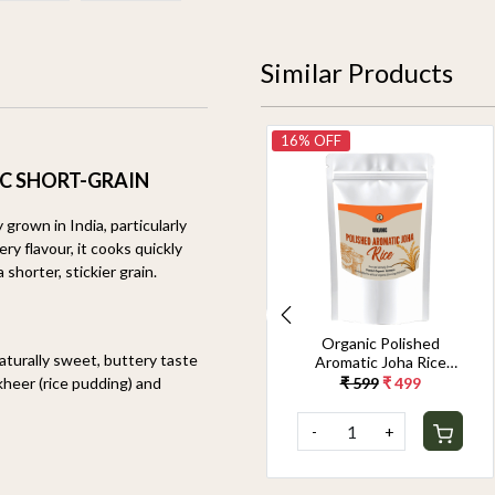
Similar Products
14% OFF
16% OFF
C SHORT-GRAIN
 grown in India, particularly
y flavour, it cooks quickly
shorter, stickier grain.
Organic Jeerakasala
Organic Polished
naturally sweet, buttery taste
Rice 1.8KG
Aromatic Joha Rice
1.8KG - Light, Fragrant
 kheer (rice pudding) and
₹ 699
₹ 599
₹ 599
₹ 499
Grain for Easy Digestion
& Premium Taste |
-
+
-
+
Gentle on Gut,
Aromatic & Easy to
Cook