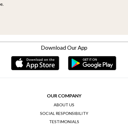
e.
Download Our App
OUR COMPANY
ABOUT US
SOCIAL RESPONSIBILITY
TESTIMONIALS