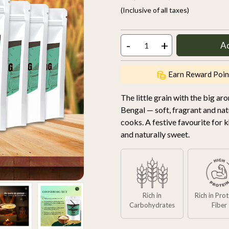
(Inclusive of all taxes)
-
+
A
Earn Reward Poin
The little grain with the big a
Bengal — soft, fragrant and natur
cooks. A festive favourite for k
and naturally sweet.
Rich in
Rich in Pro
Carbohydrates
Fiber