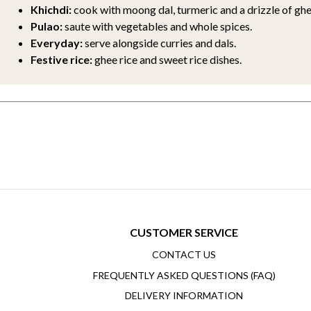
Khichdi:
cook with moong dal, turmeric and a drizzle of ghe
Pulao:
saute with vegetables and whole spices.
Everyday:
serve alongside curries and dals.
Festive rice:
ghee rice and sweet rice dishes.
CUSTOMER SERVICE
CONTACT US
FREQUENTLY ASKED QUESTIONS (FAQ)
DELIVERY INFORMATION