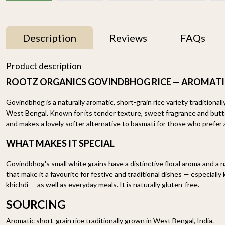
Description
Reviews
FAQs
33% OFF
33% OFF
Product description
ROOTZ ORGANICS GOVINDBHOG RICE — AROMATI
Govindbhog is a naturally aromatic, short-grain rice variety traditionally
West Bengal. Known for its tender texture, sweet fragrance and butter
and makes a lovely softer alternative to basmati for those who prefer a 
WHAT MAKES IT SPECIAL
Basmati Brown Rice
Himalayan Red Rice
Govindbhog's small white grains have a distinctive floral aroma and a 
1.8KG
1.8KG
that make it a favourite for festive and traditional dishes — especially
₹ 898
₹ 598
₹ 649
₹ 429
khichdi — as well as everyday meals. It is naturally gluten-free.
-
+
-
+
SOURCING
Aromatic short-grain rice traditionally grown in West Bengal, India.