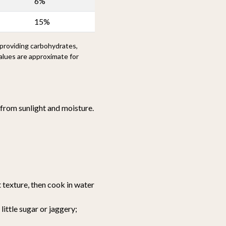
6%
15%
 providing carbohydrates,
alues are approximate for
y from sunlight and moisture.
 texture, then cook in water
ittle sugar or jaggery;