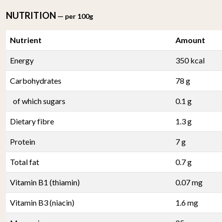
NUTRITION
— per 100g
Nutrient
Amount
Energy
350 kcal
Carbohydrates
78 g
of which sugars
0.1 g
Dietary fibre
1.3 g
Protein
7 g
Total fat
0.7 g
Vitamin B1 (thiamin)
0.07 mg
Vitamin B3 (niacin)
1.6 mg