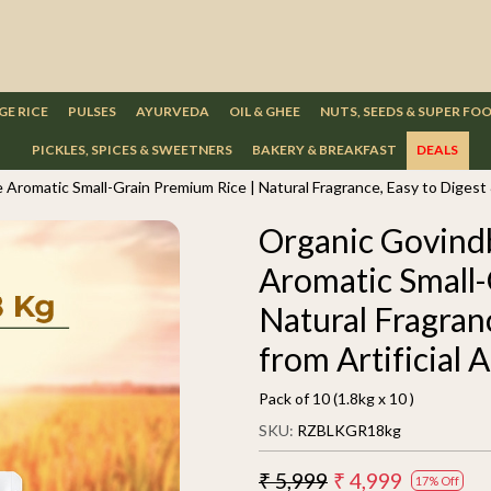
GE RICE
PULSES
AYURVEDA
OIL & GHEE
NUTS, SEEDS & SUPER FO
PICKLES, SPICES & SWEETNERS
BAKERY & BREAKFAST
DEALS
Aromatic Small-Grain Premium Rice | Natural Fragrance, Easy to Digest &
Organic Govindb
Aromatic Small-
Natural Fragran
from Artificial 
Pack of 10 (1.8kg x 10 )
SKU:
RZBLKGR18kg
₹ 5,999
₹ 4,999
17% Off