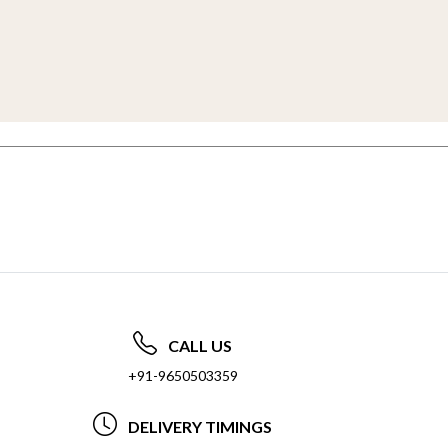
CALL US
+91-9650503359
DELIVERY TIMINGS