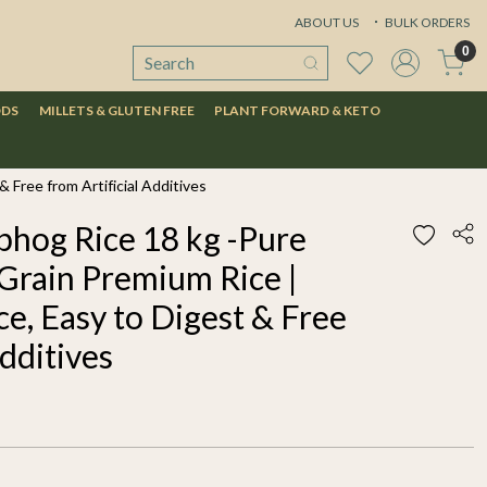
ABOUT US
BULK ORDERS
0
ODS
MILLETS & GLUTEN FREE
PLANT FORWARD & KETO
 Free from Artificial Additives
hog Rice 18 kg -Pure
Grain Premium Rice |
ce, Easy to Digest & Free
Additives