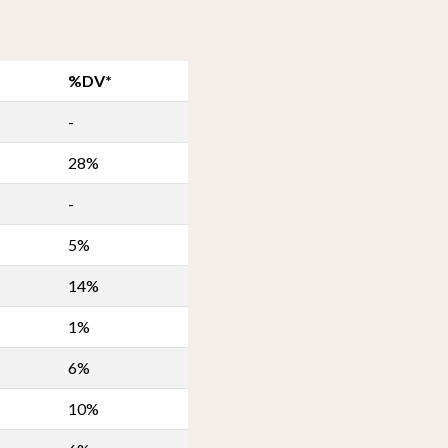
%DV*
-
28%
-
5%
14%
1%
6%
10%