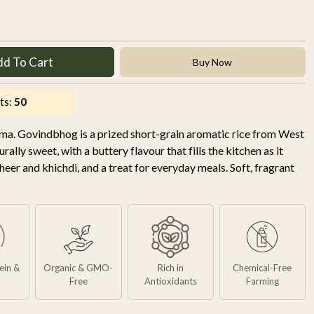
dd To Cart
Buy Now
ts:
50
roma. Govindbhog is a prized short-grain aromatic rice from West
ally sweet, with a buttery flavour that fills the kitchen as it
heer and khichdi, and a treat for everyday meals. Soft, fragrant
tein &
Organic & GMO-
Rich in
Chemical-Free
Free
Antioxidants
Farming