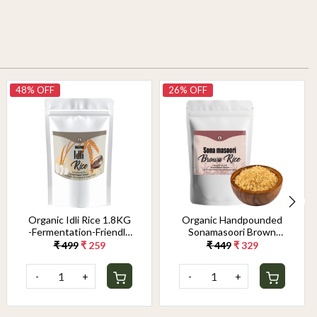
48% OFF
26% OFF
Organic Idli Rice 1.8KG
Organic Handpounded
-Fermentation-Friendly
Sonamasoori Brown
& Gut-Healthy Grain |
Rice 1.8KG
₹ 499
₹ 259
₹ 449
₹ 329
Perfect Texture for
Soft, Fluffy Idlis &
-
+
-
+
Crispy Dosas