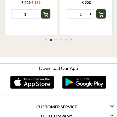
₹ 229
₹ 169
₹ 220
-
+
-
+
Download Our App
CUSTOMER SERVICE
OUR COMPANY
CONTACT US