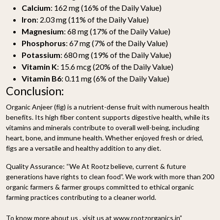
Calcium
: 162 mg (16% of the Daily Value)
Iron
: 2.03 mg (11% of the Daily Value)
Magnesium
: 68 mg (17% of the Daily Value)
Phosphorus
: 67 mg (7% of the Daily Value)
Potassium
: 680 mg (19% of the Daily Value)
Vitamin K
: 15.6 mcg (20% of the Daily Value)
Vitamin B6
: 0.11 mg (6% of the Daily Value)
Conclusion:
Organic Anjeer (fig) is a nutrient-dense fruit with numerous health
benefits. Its high fiber content supports digestive health, while its
vitamins and minerals contribute to overall well-being, including
heart, bone, and immune health. Whether enjoyed fresh or dried,
figs are a versatile and healthy addition to any diet.
Quality Assurance:
“We At Rootz believe, current & future
generations have rights to clean food”. We work with more than 200
organic farmers & farmer groups committed to ethical organic
farming practices contributing to a cleaner world.
To know more about us , visit us at www.rootzorganics.in”