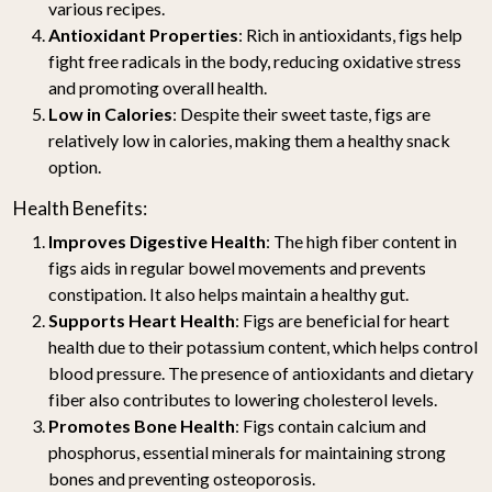
various recipes.
Antioxidant Properties
: Rich in antioxidants, figs help
fight free radicals in the body, reducing oxidative stress
and promoting overall health.
Low in Calories
: Despite their sweet taste, figs are
relatively low in calories, making them a healthy snack
option.
Health Benefits:
Improves Digestive Health
: The high fiber content in
figs aids in regular bowel movements and prevents
constipation. It also helps maintain a healthy gut.
Supports Heart Health
: Figs are beneficial for heart
health due to their potassium content, which helps control
blood pressure. The presence of antioxidants and dietary
fiber also contributes to lowering cholesterol levels.
Promotes Bone Health
: Figs contain calcium and
phosphorus, essential minerals for maintaining strong
bones and preventing osteoporosis.