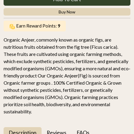
Buy Now
Earn Reward Points:
9
Organic Anjeer, commonly known as organic figs, are
nutritious fruits obtained from the fig tree (Ficus carica).
These fruits are cultivated using organic farming methods,
which exclude synthetic pesticides, fertilizers, and genetically
modified organisms (GMOs), ensuring a more natural and eco-
friendly product Our Organic Anjeer(Fig) is sourced from
Organic farmer groups . 100% Certified Organic & Grown
without synthetic pesticides, fertilizers, or genetically
modified organisms (GMOs). Organic farming practices
prioritize soil health, biodiversity, and environmental
sustainability.
Description
Reviews
FAQs