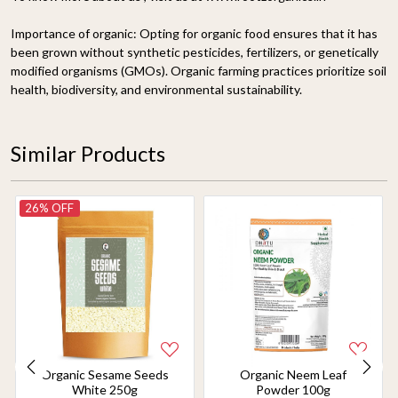
Importance of organic:
Opting for organic food ensures that it has
been grown without synthetic pesticides, fertilizers, or genetically
modified organisms (GMOs). Organic farming practices prioritize soil
health, biodiversity, and environmental sustainability.
Similar Products
26% OFF
Organic Sesame Seeds
Organic Neem Leaf
White 250g
Powder 100g