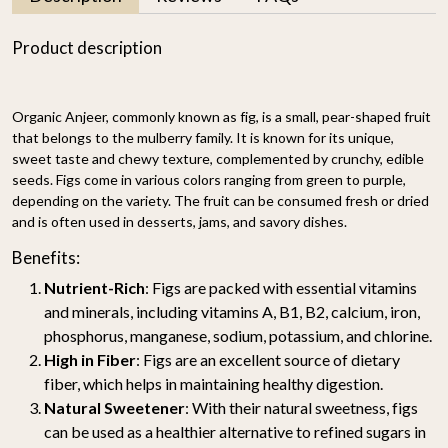
Product description
Organic Anjeer, commonly known as fig, is a small, pear-shaped fruit
that belongs to the mulberry family. It is known for its unique,
sweet taste and chewy texture, complemented by crunchy, edible
seeds. Figs come in various colors ranging from green to purple,
depending on the variety. The fruit can be consumed fresh or dried
and is often used in desserts, jams, and savory dishes.
Benefits:
Nutrient-Rich
: Figs are packed with essential vitamins
and minerals, including vitamins A, B1, B2, calcium, iron,
phosphorus, manganese, sodium, potassium, and chlorine.
High in Fiber
: Figs are an excellent source of dietary
fiber, which helps in maintaining healthy digestion.
Natural Sweetener
: With their natural sweetness, figs
can be used as a healthier alternative to refined sugars in