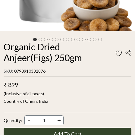
Organic Dried
Anjeer(Figs) 250gm
SKU:
0790910382876
₹ 899
(Inclusive of all taxes)
Country of Origin:
India
-
+
Quantity:
Add To Cart