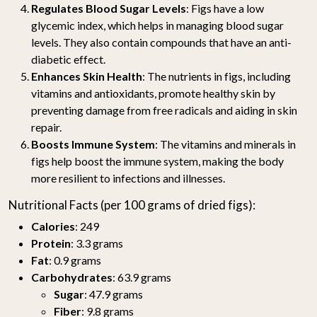
Regulates Blood Sugar Levels
: Figs have a low
glycemic index, which helps in managing blood sugar
levels. They also contain compounds that have an anti-
diabetic effect.
Enhances Skin Health
: The nutrients in figs, including
vitamins and antioxidants, promote healthy skin by
preventing damage from free radicals and aiding in skin
repair.
Boosts Immune System
: The vitamins and minerals in
figs help boost the immune system, making the body
more resilient to infections and illnesses.
Nutritional Facts (per 100 grams of dried figs):
Calories
: 249
Protein
: 3.3 grams
Fat
: 0.9 grams
Carbohydrates
: 63.9 grams
Sugar
: 47.9 grams
Fiber
: 9.8 grams