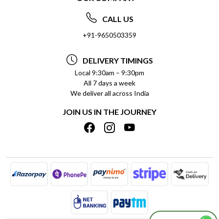
ABOUT US
FREQUENTLY ASKED QUESTIONS (FAQ)
CALL US
SOCIAL RESPONSIBILITY
+91-9650503359
DELIVERY INFORMATION
TESTIMONIALS
PAYMENT POLICY
DELIVERY TIMINGS
PRIVACY POLICY
REFUND POLICY
Local 9:30am – 9:30pm
All 7 days a week
TERMS & CONDITIONS
CANCELLATION POLICY
We deliver all across India
BLOG
INSITITUTIONAL/BULK ORDERS
JOIN US IN THE JOURNEY
SHIPPING POLICY
TRACK ORDER
MEET THE TEAM