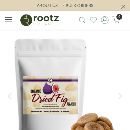
ABOUT US
BULK ORDERS
0
Previous
Next