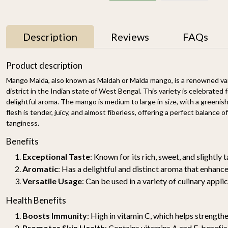
Description
Reviews
FAQs
11% OFF
Product description
Mango Malda, also known as Maldah or Malda mango, is a renowned va
district in the Indian state of West Bengal. This variety is celebrated f
delightful aroma. The mango is medium to large in size, with a greenis
flesh is tender, juicy, and almost fiberless, offering a perfect balance 
tanginess.
Benefits
Exceptional Taste
: Known for its rich, sweet, and slightly 
y
Mallika Mango 1kg
Watermelon Yellow (1
pc of 2-2.5KG)-
₹ 699
₹ 619
Aromatic
: Has a delightful and distinct aroma that enhance
Organically Grown | Buy
₹ 499
Versatile Usage
: Can be used in a variety of culinary appli
Online in Delhi NCR |
Rootz Organics
SOLD OUT
-
+
Health Benefits
Boosts Immunity
: High in vitamin C, which helps strengt
Promotes Skin Health
: Contains vitamins A and E, benefic