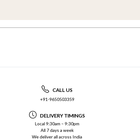
CALL US
+91-9650503359
DELIVERY TIMINGS
Local 9:30am – 9:30pm
All 7 days a week
We deliver all across India