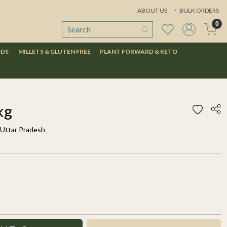
ABOUT US
BULK ORDERS
0
ODS
MILLETS & GLUTEN FREE
PLANT FORWARD & KETO
kg
 Uttar Pradesh