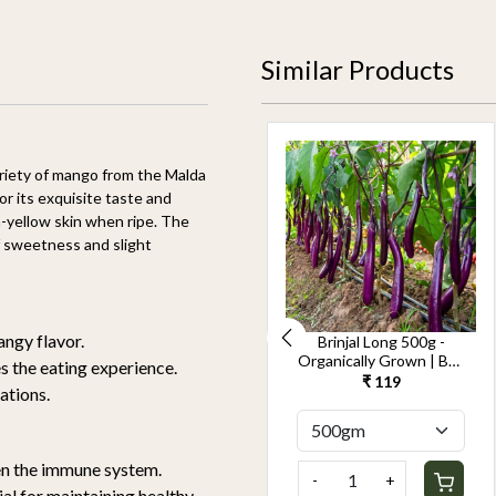
Similar Products
riety of mango from the Malda
or its exquisite taste and
h-yellow skin when ripe. The
of sweetness and slight
tangy flavor.
Cucumber Seedless
Brinjal Long 500g -
500g-Kheera -
Organically Grown | Buy
s the eating experience.
Organically Grown | Buy
Online in Delhi NCR |
₹ 119
₹ 119
cations.
Online in Delhi NCR |
Rootz Organics
Rootz Organics
hen the immune system.
-
+
-
+
ial for maintaining healthy