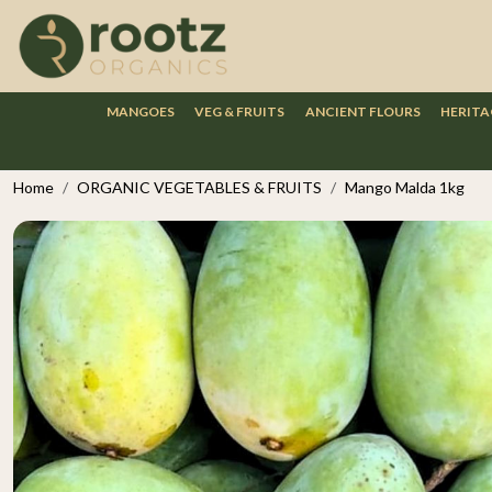
MANGOES
VEG & FRUITS
ANCIENT FLOURS
HERITA
Home
ORGANIC VEGETABLES & FRUITS
Mango Malda 1kg