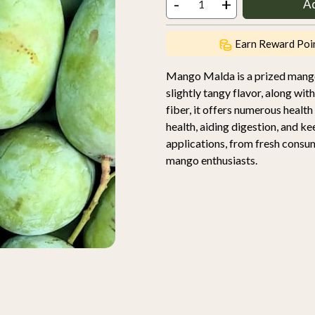
-
+
A
Earn Reward Poi
Mango Malda is a prized mango 
slightly tangy flavor, along wit
fiber, it offers numerous healt
health, aiding digestion, and ke
applications, from fresh consu
mango enthusiasts.