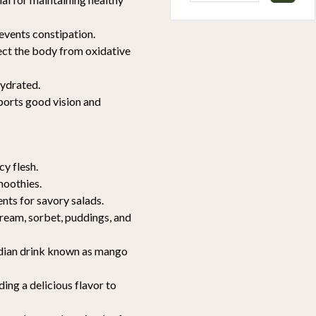
revents constipation.
tect the body from oxidative
hydrated.
ports good vision and
cy flesh.
moothies.
ents for savory salads.
cream, sorbet, puddings, and
Indian drink known as mango
ing a delicious flavor to