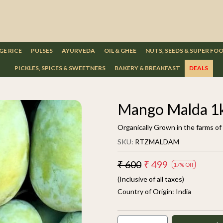
GE RICE
PULSES
AYURVEDA
OIL & GHEE
NUTS, SEEDS & SUPER FO
PICKLES, SPICES & SWEETNERS
BAKERY & BREAKFAST
DEALS
Mango Malda 1
Organically Grown in the farms of
SKU:
RTZMALDAM
₹ 600
₹ 499
17% Off
(Inclusive of all taxes)
Country of Origin:
India