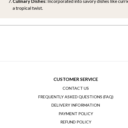
Culinary Dishes
: Incorporated into savory dishes like curri
a tropical twist.
CUSTOMER SERVICE
CONTACT US
FREQUENTLY ASKED QUESTIONS (FAQ)
DELIVERY INFORMATION
PAYMENT POLICY
REFUND POLICY