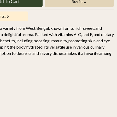
dd To Cart
Buy Now
nts:
5
variety from West Bengal, known for its rich, sweet, and
h a delightful aroma. Packed with vitamins A, C, and E, and dietary
h benefits, including boosting immunity, promoting skin and eye
eping the body hydrated. Its versatile use in various culinary
mption to desserts and savory dishes, makes it a favorite among