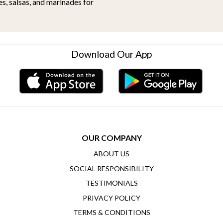
es, salsas, and marinades for
Download Our App
OUR COMPANY
ABOUT US
SOCIAL RESPONSIBILITY
TESTIMONIALS
PRIVACY POLICY
TERMS & CONDITIONS