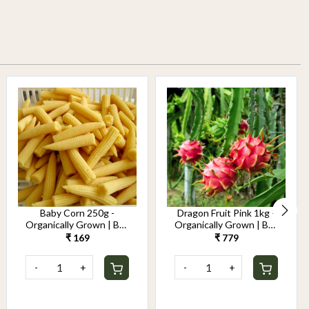
Baby Corn 250g -
Dragon Fruit Pink 1kg -
Organically Grown | Buy
Organically Grown | Buy
Online in Delhi NCR |
Online in Delhi NCR |
₹ 169
₹ 779
Rootz Organics
Rootz Organics
-
+
-
+