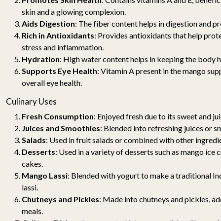
skin and a glowing complexion.
Aids Digestion
: The fiber content helps in digestion and p
Rich in Antioxidants
: Provides antioxidants that help pro
stress and inflammation.
Hydration
: High water content helps in keeping the body 
Supports Eye Health
: Vitamin A present in the mango sup
overall eye health.
Culinary Uses
Fresh Consumption
: Enjoyed fresh due to its sweet and jui
Juices and Smoothies
: Blended into refreshing juices or s
Salads
: Used in fruit salads or combined with other ingredi
Desserts
: Used in a variety of desserts such as mango ice 
cakes.
Mango Lassi
: Blended with yogurt to make a traditional 
lassi.
Chutneys and Pickles
: Made into chutneys and pickles, add
meals.