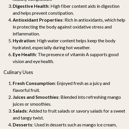
Digestive Health
: High fiber content aids in digestion
and helps prevent constipation.
Antioxidant Properties
: Rich in antioxidants, which help
in protecting the body against oxidative stress and
inflammation.
Hydration
: High water content helps keep the body
hydrated, especially during hot weather.
Eye Health
: The presence of vitamin A supports good
vision and eye health.
Culinary Uses
Fresh Consumption
: Enjoyed fresh as a juicy and
flavorful fruit.
Juices and Smoothies
: Blended into refreshing mango
juices or smoothies.
Salads
: Added to fruit salads or savory salads for a sweet
and tangy twist.
Desserts
: Used in desserts such as mango ice cream,