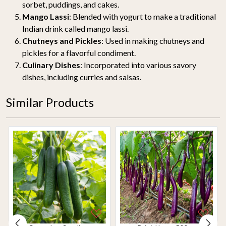
sorbet, puddings, and cakes.
Mango Lassi
: Blended with yogurt to make a traditional
Indian drink called mango lassi.
Chutneys and Pickles
: Used in making chutneys and
pickles for a flavorful condiment.
Culinary Dishes
: Incorporated into various savory
dishes, including curries and salsas.
Similar Products