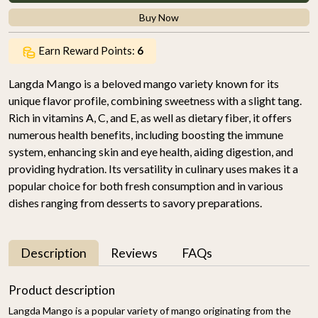
Buy Now
Earn Reward Points:
6
Langda Mango is a beloved mango variety known for its
unique flavor profile, combining sweetness with a slight tang.
Rich in vitamins A, C, and E, as well as dietary fiber, it offers
numerous health benefits, including boosting the immune
system, enhancing skin and eye health, aiding digestion, and
providing hydration. Its versatility in culinary uses makes it a
popular choice for both fresh consumption and in various
dishes ranging from desserts to savory preparations.
Description
Reviews
FAQs
Product description
Langda Mango is a popular variety of mango originating from the