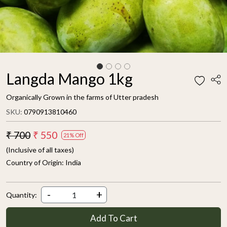
Langda Mango 1kg
Organically Grown in the farms of Utter pradesh
SKU:
0790913810460
₹ 700
₹ 550
21% Off
(Inclusive of all taxes)
Country of Origin:
India
-
+
Quantity:
Add To Cart