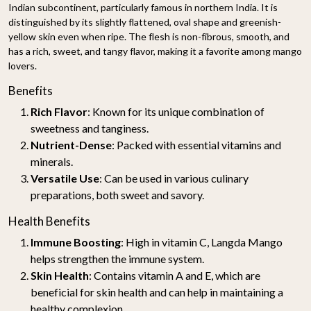
Indian subcontinent, particularly famous in northern India. It is
distinguished by its slightly flattened, oval shape and greenish-
yellow skin even when ripe. The flesh is non-fibrous, smooth, and
has a rich, sweet, and tangy flavor, making it a favorite among mango
lovers.
Benefits
Rich Flavor
: Known for its unique combination of
sweetness and tanginess.
Nutrient-Dense
: Packed with essential vitamins and
minerals.
Versatile Use
: Can be used in various culinary
preparations, both sweet and savory.
Health Benefits
Immune Boosting
: High in vitamin C, Langda Mango
helps strengthen the immune system.
Skin Health
: Contains vitamin A and E, which are
beneficial for skin health and can help in maintaining a
healthy complexion.