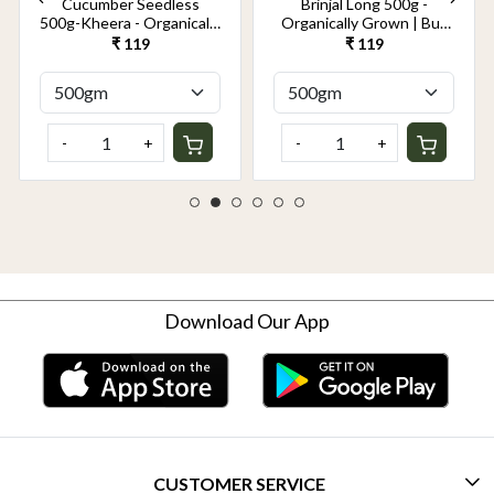
Cucumber Seedless
Brinjal Long 500g -
500g-Kheera - Organically
Organically Grown | Buy
Grown | Buy Online in
Online in Delhi NCR |
₹ 119
₹ 119
Delhi NCR | Rootz
Rootz Organics
Organics
-
+
-
+
Download Our App
CUSTOMER SERVICE