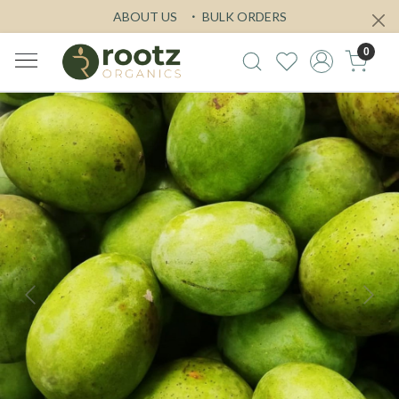
ABOUT US
BULK ORDERS
0
Previous
Next