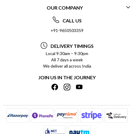
OUR COMPANY
CONTACT US
ABOUT US
FREQUENTLY ASKED QUESTIONS (FAQ)
CALL US
SOCIAL RESPONSIBILITY
+91-9650503359
DELIVERY INFORMATION
TESTIMONIALS
PAYMENT POLICY
DELIVERY TIMINGS
PRIVACY POLICY
REFUND POLICY
Local 9:30am – 9:30pm
All 7 days a week
TERMS & CONDITIONS
CANCELLATION POLICY
We deliver all across India
BLOG
INSITITUTIONAL/BULK ORDERS
JOIN US IN THE JOURNEY
SHIPPING POLICY
TRACK ORDER
MEET THE TEAM