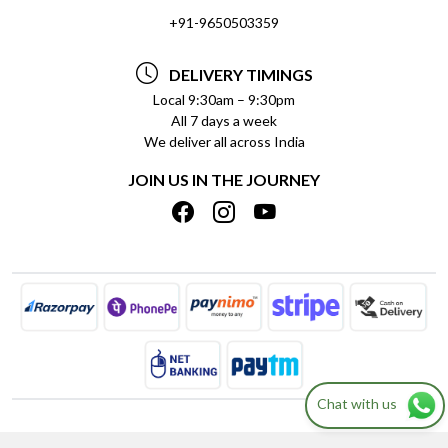
SOCIAL RESPONSIBILITY
+91-9650503359
DELIVERY INFORMATION
TESTIMONIALS
PAYMENT POLICY
DELIVERY TIMINGS
PRIVACY POLICY
REFUND POLICY
Local 9:30am – 9:30pm
All 7 days a week
TERMS & CONDITIONS
CANCELLATION POLICY
We deliver all across India
BLOG
INSITITUTIONAL/BULK ORDERS
JOIN US IN THE JOURNEY
SHIPPING POLICY
TRACK ORDER
MEET THE TEAM
Chat with us