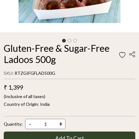
Gluten-Free & Sugar-Free
Ladoos 500g
SKU:
RTZGIFGFLAD500G
₹ 1,399
(Inclusive of all taxes)
Country of Origin:
India
-
+
Quantity:
Add To Cart