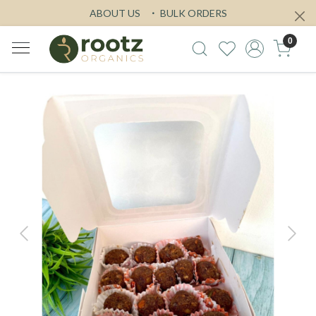
ABOUT US
BULK ORDERS
0
Previous
Next