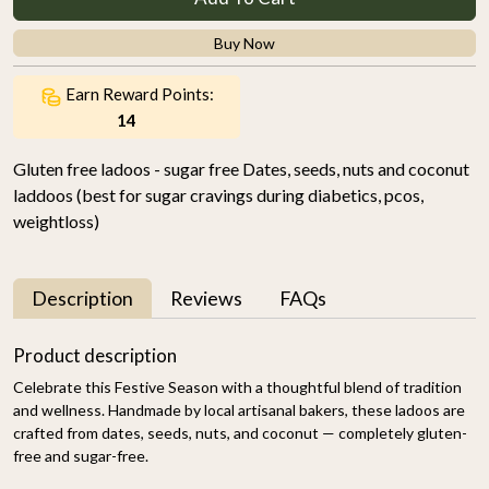
Buy Now
Earn Reward Points:
14
Gluten free ladoos - sugar free Dates, seeds, nuts and coconut
laddoos (best for sugar cravings during diabetics, pcos,
weightloss)
Description
Reviews
FAQs
Product description
Celebrate this Festive Season with a thoughtful blend of tradition
and wellness. Handmade by local artisanal bakers, these ladoos are
crafted from dates, seeds, nuts, and coconut — completely gluten-
free and sugar-free.