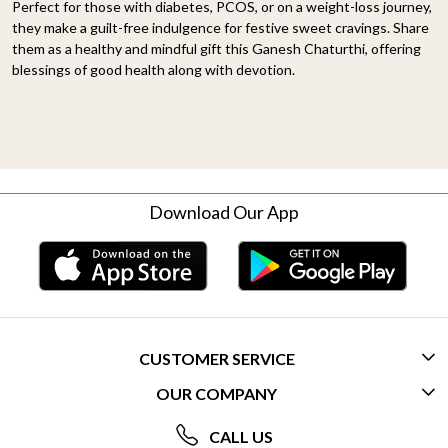
Perfect for those with diabetes, PCOS, or on a weight-loss journey,
they make a guilt-free indulgence for festive sweet cravings. Share
them as a healthy and mindful gift this Ganesh Chaturthi, offering
blessings of good health along with devotion.
Download Our App
CUSTOMER SERVICE
OUR COMPANY
CONTACT US
ABOUT US
FREQUENTLY ASKED QUESTIONS (FAQ)
CALL US