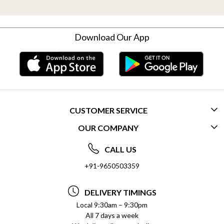
Download Our App
CUSTOMER SERVICE
OUR COMPANY
CONTACT US
ABOUT US
FREQUENTLY ASKED QUESTIONS (FAQ)
CALL US
SOCIAL RESPONSIBILITY
+91-9650503359
DELIVERY INFORMATION
TESTIMONIALS
PAYMENT POLICY
DELIVERY TIMINGS
PRIVACY POLICY
REFUND POLICY
Local 9:30am – 9:30pm
All 7 days a week
TERMS & CONDITIONS
CANCELLATION POLICY