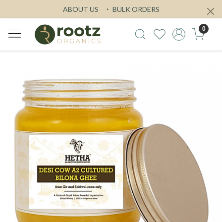
ABOUT US
BULK ORDERS
0