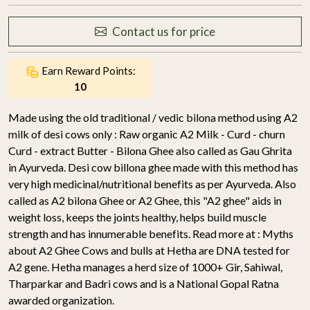
Contact us for price
Earn Reward Points:
10
Made using the old traditional / vedic bilona method using A2
milk of desi cows only : Raw organic A2 Milk - Curd - churn
Curd - extract Butter - Bilona Ghee also called as Gau Ghrita
in Ayurveda. Desi cow billona ghee made with this method has
very high medicinal/nutritional benefits as per Ayurveda. Also
called as A2 bilona Ghee or A2 Ghee, this "A2 ghee" aids in
weight loss, keeps the joints healthy, helps build muscle
strength and has innumerable benefits. Read more at : Myths
about A2 Ghee Cows and bulls at Hetha are DNA tested for
A2 gene. Hetha manages a herd size of 1000+ Gir, Sahiwal,
Tharparkar and Badri cows and is a National Gopal Ratna
awarded organization.