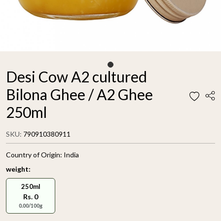
Desi Cow A2 cultured
Bilona Ghee / A2 Ghee
250ml
SKU:
790910380911
Country of Origin:
India
weight:
250ml
Rs. 0
0.00/100g