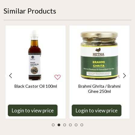
Similar Products
Black Castor Oil 100ml
Brahmi Ghrita / Brahmi
Ghee 250ml
Login to view price
Login to view price