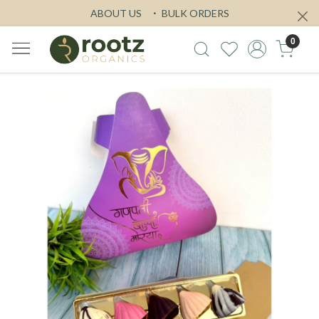
ABOUT US
BULK ORDERS
0