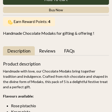
Buy Now
Earn Reward Points:
4
Handmade Chocolate Modaks for gifting & offering !
Description
Reviews
FAQs
Product description
Handmade with love, our Chocolate Modaks bring together
tradition and indulgence. Crafted from rich chocolate and shaped in
the divine form of Modaks, this pack of 5 is a delightful festive treat
and a perfect gift.
Flavours available:
Rose pistachio
Kesar pista