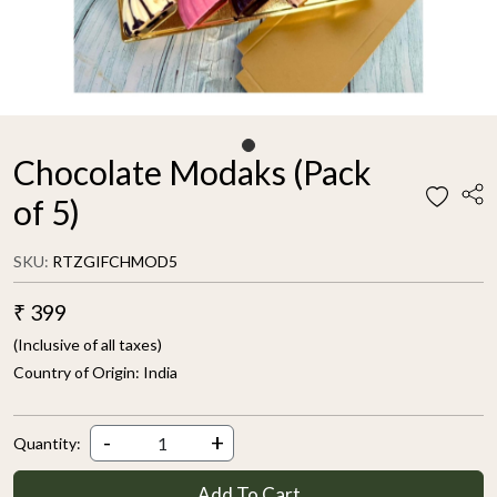
Chocolate Modaks (Pack
of 5)
SKU:
RTZGIFCHMOD5
₹ 399
(Inclusive of all taxes)
Country of Origin:
India
-
+
Quantity:
Add To Cart