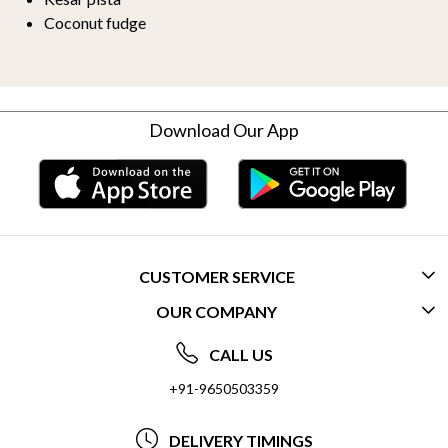
Coconut fudge
Download Our App
CUSTOMER SERVICE
OUR COMPANY
CONTACT US
ABOUT US
FREQUENTLY ASKED QUESTIONS (FAQ)
CALL US
SOCIAL RESPONSIBILITY
+91-9650503359
DELIVERY INFORMATION
TESTIMONIALS
PAYMENT POLICY
DELIVERY TIMINGS