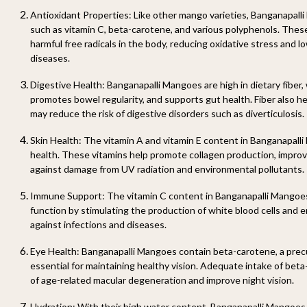
Antioxidant Properties: Like other mango varieties, Banganapall
such as vitamin C, beta-carotene, and various polyphenols. These
harmful free radicals in the body, reducing oxidative stress and lo
diseases.
Digestive Health: Banganapalli Mangoes are high in dietary fiber, 
promotes bowel regularity, and supports gut health. Fiber also h
may reduce the risk of digestive disorders such as diverticulosis.
Skin Health: The vitamin A and vitamin E content in Banganapalli 
health. These vitamins help promote collagen production, improve
against damage from UV radiation and environmental pollutants.
Immune Support: The vitamin C content in Banganapalli Mangoe
function by stimulating the production of white blood cells and
against infections and diseases.
Eye Health: Banganapalli Mangoes contain beta-carotene, a precu
essential for maintaining healthy vision. Adequate intake of bet
of age-related macular degeneration and improve night vision.
Hydration: With their high water content, Banganapalli Mangoes 