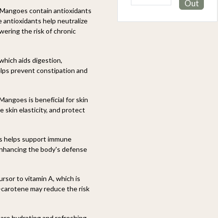
Out
Out
i Mangoes contain antioxidants
 antioxidants help neutralize
wering the risk of chronic
which aids digestion,
elps prevent constipation and
Mangoes is beneficial for skin
 skin elasticity, and protect
s helps support immune
 enhancing the body's defense
rsor to vitamin A, which is
a-carotene may reduce the risk
are hydrating and refreshing,