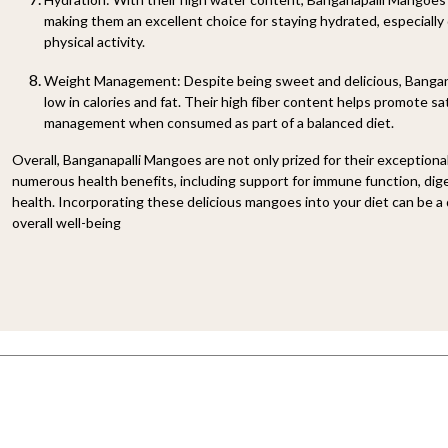
making them an excellent choice for staying hydrated, especially
physical activity.
Weight Management: Despite being sweet and delicious, Bangana
low in calories and fat. Their high fiber content helps promote sa
management when consumed as part of a balanced diet.
Overall, Banganapalli Mangoes are not only prized for their exceptional
numerous health benefits, including support for immune function, dige
health. Incorporating these delicious mangoes into your diet can be a
overall well-being