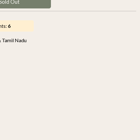
Sold Out
nts:
6
& Tamil Nadu