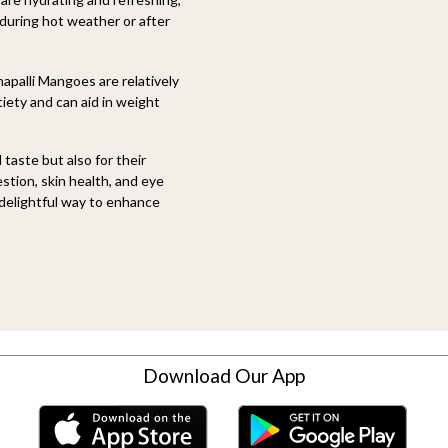
 during hot weather or after
palli Mangoes are relatively
tiety and can aid in weight
 taste but also for their
stion, skin health, and eye
 delightful way to enhance
Download Our App