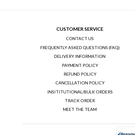
CUSTOMER SERVICE
CONTACT US
FREQUENTLY ASKED QUESTIONS (FAQ)
DELIVERY INFORMATION
PAYMENT POLICY
REFUND POLICY
CANCELLATION POLICY
INSITITUTIONAL/BULK ORDERS
TRACK ORDER
MEET THE TEAM