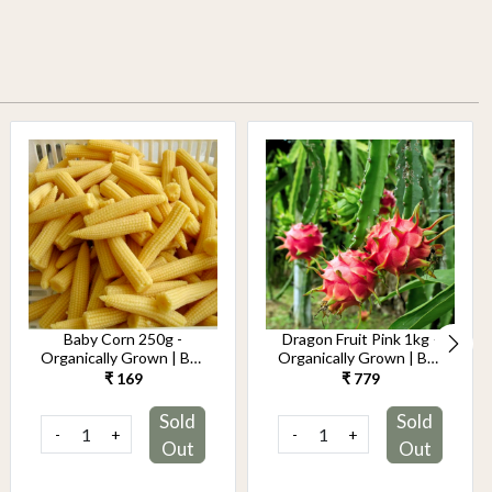
Baby Corn 250g -
Dragon Fruit Pink 1kg -
Organically Grown | Buy
Organically Grown | Buy
Online in Delhi NCR |
Online in Delhi NCR |
₹ 169
₹ 779
Rootz Organics
Rootz Organics
Sold
Sold
-
+
-
+
Out
Out