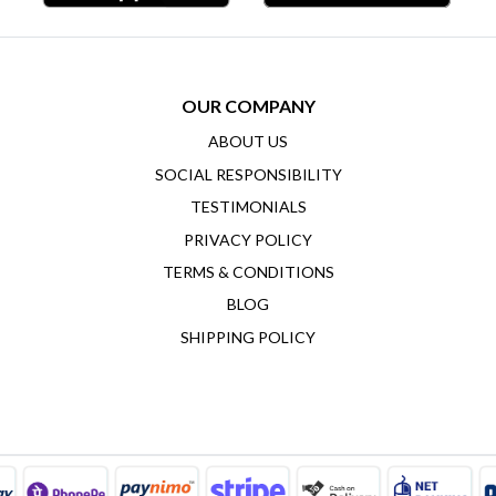
OUR COMPANY
ABOUT US
SOCIAL RESPONSIBILITY
TESTIMONIALS
PRIVACY POLICY
TERMS & CONDITIONS
BLOG
SHIPPING POLICY