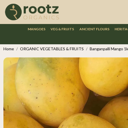
MANGOES
VEG & FRUITS
ANCIENT FLOURS
HERITA
Home
ORGANIC VEGETABLES & FRUITS
Banganpalli Mango 1