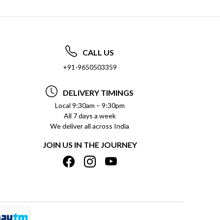
CALL US
+91-9650503359
DELIVERY TIMINGS
Local 9:30am – 9:30pm
All 7 days a week
We deliver all across India
JOIN US IN THE JOURNEY