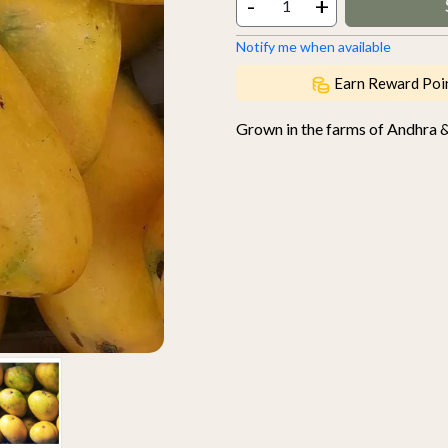
-
+
Notify me when available
Earn Reward Poi
Grown in the farms of Andhra 