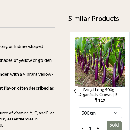
Similar Products
long or kidney-shaped
shades of yellow or golden
nder, with a vibrant yellow-
 flavor, often described as
Cucumber Seedless
Brinjal Long 500g -
500g-Kheera -
Organically Grown | Buy
Organically Grown | Buy
Online in Delhi NCR |
₹ 119
₹ 119
Online in Delhi NCR |
Rootz Organics
Rootz Organics
rce of vitamins A, C, and E, as
ay essential roles in
Sold
Sold
s.
-
+
-
+