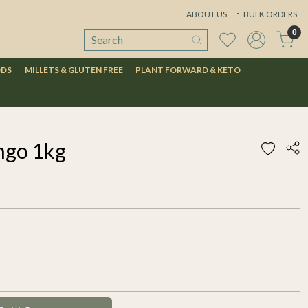
ABOUT US
BULK ORDERS
0
ODS
MILLETS & GLUTEN FREE
PLANT FORWARD & KETO
ngo 1kg