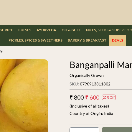
GE RICE
PULSES
AYURVEDA
OIL & GHEE
NUTS, SEEDS & SUPER FO
PICKLES, SPICES & SWEETNERS
BAKERY & BREAKFAST
DEALS
kg
Banganpalli Ma
Organically Grown
SKU:
0790913811302
₹ 800
₹ 600
25% Off
(Inclusive of all taxes)
Country of Origin:
India