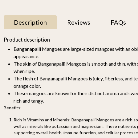
Description
Reviews
FAQs
11% OFF
Product description
Banganapalli Mangoes are large-sized mangoes with an ob
appearance.
The skin of Banganapalli Mangoes is smooth and thin, with 
when ripe.
The flesh of Banganapalli Mangoes is juicy, fiberless, and te
orange color.
These mangoes are known for their distinct aroma and sweet
y
Mallika Mango 1kg
Watermelon Yellow (1
pc of 2-2.5KG)-
rich and tangy.
₹ 699
₹ 619
Organically Grown | Buy
₹ 499
Benefits:
Online in Delhi NCR |
Rootz Organics
SOLD OUT
Sold
Rich in Vitamins and Minerals: Banganapalli Mangoes are a rich sou
-
+
Out
well as minerals like potassium and magnesium. These nutrients pl
supporting overall health, immune function, and cellular processe