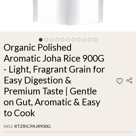
Organic Polished
Aromatic Joha Rice 900G
- Light, Fragrant Grain for
Easy Digestion &
Premium Taste | Gentle
on Gut, Aromatic & Easy
to Cook
SKU:
RTZRICPAJR900G