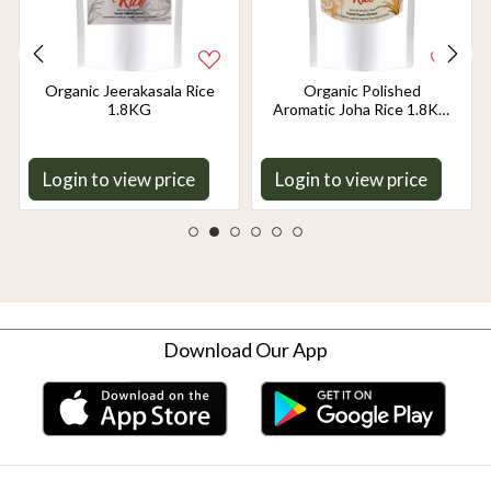
Organic Jeerakasala Rice
Organic Polished
1.8KG
Aromatic Joha Rice 1.8KG
- Light, Fragrant Grain for
Easy Digestion & Premium
Taste | Gentle on Gut,
Login to view price
Login to view price
Aromatic & Easy to Cook
Download Our App