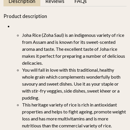
Description
Reviews
FAQs
Product description
Joha Rice (Zoha Saul) is an indigenous variety of rice
from Assam and is known for its sweet-scented
aroma and taste. The excellent taste of Joha rice
makes it perfect for preparing a number of delicious
delicacies.
You will fall in love with this traditional, healthy
whole grain which complements wonderfully both
savoury and sweet dishes. Use it as your staple or
with stir-fry veggies, side dishes, sweet kheer or a
pudding.
This heritage variety of rice is rich in antioxidant
properties and helps to fight ageing, promote weight
loss and has more multivitamins and is more
nutritious than the commercial variety of rice.