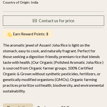
Country of Origin:
India
Contact us for price
Earn Reward Points:
3
The aromatic jewel of Assam! Joha Rice is light on the
stomach, easy to cook, and naturally fragrant. Perfect for
those seeking a digestion-friendly, premium rice that blends
taste with health. |Our Organic (Polished Aromatic Joha Rice )
is sourced from Organic farmer groups. 100% Certified
Organic & Grown without synthetic pesticides, fertilizers, or
genetically modified organisms (GMOs). Organic farming
practices prioritize soil health, biodiversity, and environmental
sustainability.