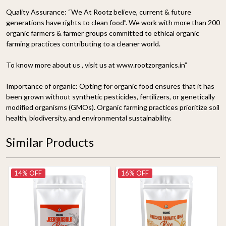
Quality Assurance:
“We At Rootz believe, current & future
generations have rights to clean food”. We work with more than 200
organic farmers & farmer groups committed to ethical organic
farming practices contributing to a cleaner world.
To know more about us , visit us at www.rootzorganics.in”
Importance of organic:
Opting for organic food ensures that it has
been grown without synthetic pesticides, fertilizers, or genetically
modified organisms (GMOs). Organic farming practices prioritize soil
health, biodiversity, and environmental sustainability.
Similar Products
14% OFF
16% OFF