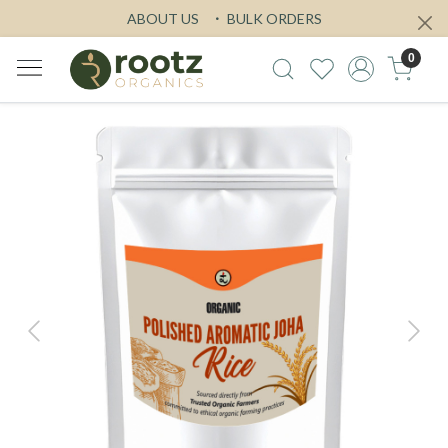
ABOUT US
BULK ORDERS
0
Previous
Next