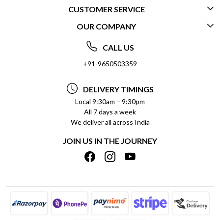
CUSTOMER SERVICE
OUR COMPANY
CONTACT US
ABOUT US
FREQUENTLY ASKED QUESTIONS (FAQ)
CALL US
SOCIAL RESPONSIBILITY
+91-9650503359
DELIVERY INFORMATION
TESTIMONIALS
PAYMENT POLICY
DELIVERY TIMINGS
PRIVACY POLICY
REFUND POLICY
Local 9:30am – 9:30pm
All 7 days a week
TERMS & CONDITIONS
CANCELLATION POLICY
We deliver all across India
BLOG
INSITITUTIONAL/BULK ORDERS
JOIN US IN THE JOURNEY
SHIPPING POLICY
TRACK ORDER
MEET THE TEAM