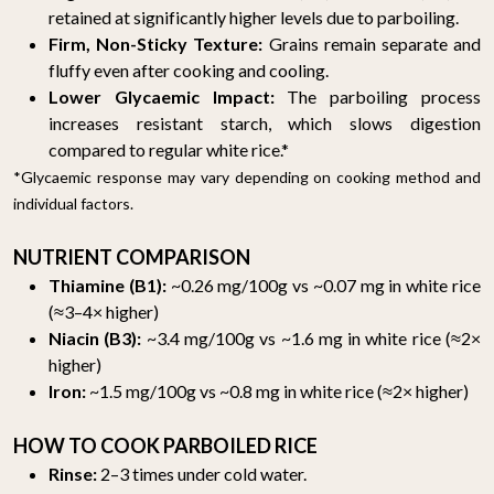
retained at significantly higher levels due to parboiling.
Firm, Non-Sticky Texture:
Grains remain separate and
fluffy even after cooking and cooling.
Lower Glycaemic Impact:
The parboiling process
increases resistant starch, which slows digestion
compared to regular white rice.*
*Glycaemic response may vary depending on cooking method and
individual factors.
NUTRIENT COMPARISON
Thiamine (B1):
~0.26 mg/100g vs ~0.07 mg in white rice
(≈3–4× higher)
Niacin (B3):
~3.4 mg/100g vs ~1.6 mg in white rice (≈2×
higher)
Iron:
~1.5 mg/100g vs ~0.8 mg in white rice (≈2× higher)
HOW TO COOK PARBOILED RICE
Rinse:
2–3 times under cold water.