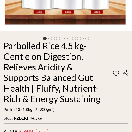
Parboiled Rice 4.5 kg-
Gentle on Digestion,
Relieves Acidity &
Supports Balanced Gut
Health | Fluffy, Nutrient-
Rich & Energy Sustaining
Pack of 3 (1.8kgx2+900gx1)
SKU:
RZBLKPR4.5kg
₹ 749
₹ 699
7% Off