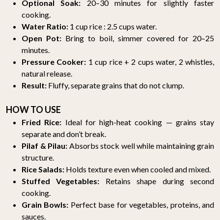
Optional Soak:
20–30 minutes for slightly faster
cooking.
Water Ratio:
1 cup rice : 2.5 cups water.
Open Pot:
Bring to boil, simmer covered for 20–25
minutes.
Pressure Cooker:
1 cup rice + 2 cups water, 2 whistles,
natural release.
Result:
Fluffy, separate grains that do not clump.
HOW TO USE
Fried Rice:
Ideal for high-heat cooking — grains stay
separate and don’t break.
Pilaf & Pilau:
Absorbs stock well while maintaining grain
structure.
Rice Salads:
Holds texture even when cooled and mixed.
Stuffed Vegetables:
Retains shape during second
cooking.
Grain Bowls:
Perfect base for vegetables, proteins, and
sauces.