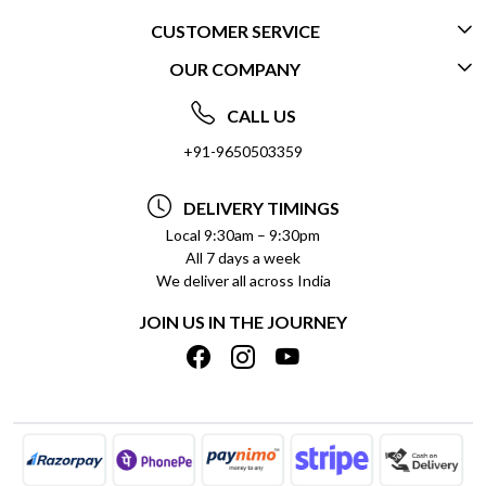
CUSTOMER SERVICE
OUR COMPANY
CONTACT US
ABOUT US
FREQUENTLY ASKED QUESTIONS (FAQ)
CALL US
SOCIAL RESPONSIBILITY
+91-9650503359
DELIVERY INFORMATION
TESTIMONIALS
PAYMENT POLICY
DELIVERY TIMINGS
PRIVACY POLICY
REFUND POLICY
Local 9:30am – 9:30pm
All 7 days a week
TERMS & CONDITIONS
CANCELLATION POLICY
We deliver all across India
BLOG
INSITITUTIONAL/BULK ORDERS
JOIN US IN THE JOURNEY
SHIPPING POLICY
TRACK ORDER
MEET THE TEAM