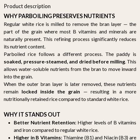
Product description
WHY PARBOILING PRESERVES NUTRIENTS
Regular white rice is milled to remove the bran layer — the
part of the grain where most B vitamins and minerals are
naturally present. This refining process significantly reduces
its nutrient content.
Parboiled rice follows a different process. The paddy is
soaked, pressure-steamed, and dried before milling
. This
allows water-soluble nutrients from the bran to move inward
into the grain.
When the outer bran layer is later removed, these nutrients
remain
locked inside the grain
— resulting in a more
nutritionally retained rice compared to standard white rice.
WHY IT STANDS OUT
Better Nutrient Retention:
Higher levels of B vitamins
and iron compared to regular white rice.
Higher in B Vitamins:
Thiamine (B1) and Niacin (B3) are