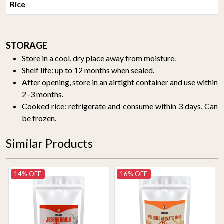
Rice
STORAGE
Store in a cool, dry place away from moisture.
Shelf life: up to 12 months when sealed.
After opening, store in an airtight container and use within
2–3 months.
Cooked rice: refrigerate and consume within 3 days. Can
be frozen.
Similar Products
14% OFF
16% OFF