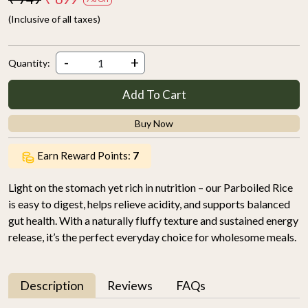
(Inclusive of all taxes)
-
+
Quantity:
Add To Cart
Buy Now
Earn Reward Points:
7
Light on the stomach yet rich in nutrition – our Parboiled Rice
is easy to digest, helps relieve acidity, and supports balanced
gut health. With a naturally fluffy texture and sustained energy
release, it’s the perfect everyday choice for wholesome meals.
Description
Reviews
FAQs