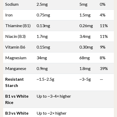
Sodium
2.5mg
5mg
0%
Iron
0.75mg
1.5mg
4%
Thiamine (B1)
0.13mg
0.26mg
11%
Niacin (B3)
1.7mg
3.4mg
11%
Vitamin B6
0.15mg
0.30mg
9%
Magnesium
34mg
68mg
8%
Manganese
0.9mg
1.8mg
39%
Resistant
~1.5–2.5g
~3–5g
—
Starch
B1 vs White
Up to ~3–4× higher
Rice
B3 vs White
Up to ~2× higher