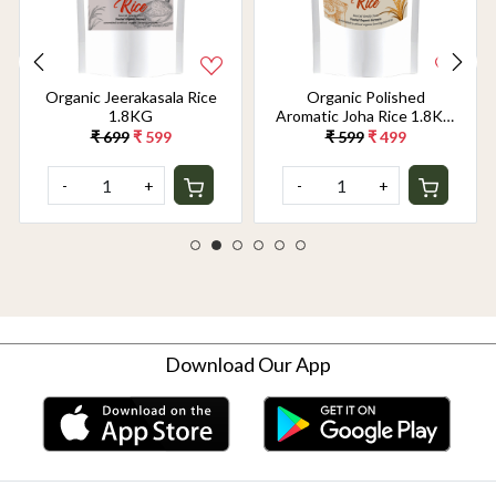
Organic Jeerakasala Rice
Organic Polished
1.8KG
Aromatic Joha Rice 1.8KG
- Light, Fragrant Grain for
₹ 699
₹ 599
₹ 599
₹ 499
Easy Digestion & Premium
Taste | Gentle on Gut,
-
+
-
+
Aromatic & Easy to Cook
Download Our App