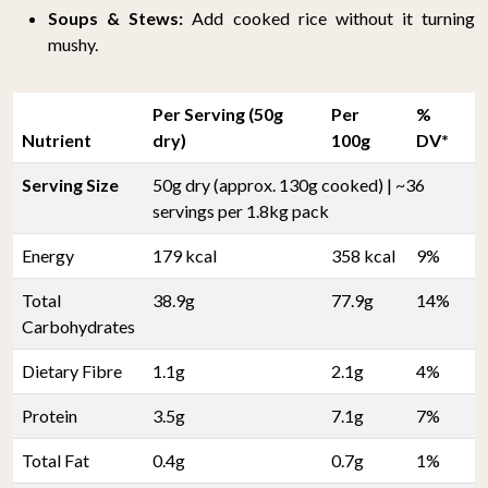
Soups & Stews:
Add cooked rice without it turning
mushy.
Per Serving (50g
Per
%
Nutrient
dry)
100g
DV*
Serving Size
50g dry (approx. 130g cooked) | ~36
servings per 1.8kg pack
Energy
179 kcal
358 kcal
9%
Total
38.9g
77.9g
14%
Carbohydrates
Dietary Fibre
1.1g
2.1g
4%
Protein
3.5g
7.1g
7%
Total Fat
0.4g
0.7g
1%