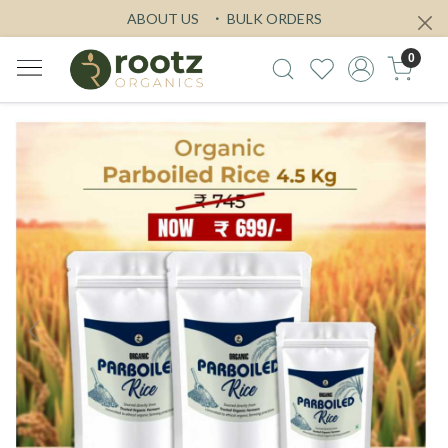
ABOUT US
BULK ORDERS
0
Previous
Next