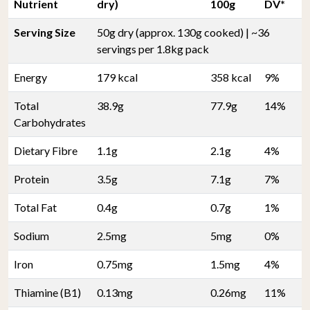
Nutrient
dry)
100g
DV*
Serving Size
50g dry (approx. 130g cooked) | ~36
servings per 1.8kg pack
Energy
179 kcal
358 kcal
9%
Total
38.9g
77.9g
14%
Carbohydrates
Dietary Fibre
1.1g
2.1g
4%
Protein
3.5g
7.1g
7%
Total Fat
0.4g
0.7g
1%
Sodium
2.5mg
5mg
0%
Iron
0.75mg
1.5mg
4%
Thiamine (B1)
0.13mg
0.26mg
11%