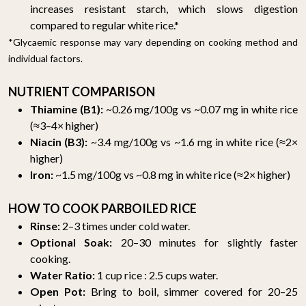
increases resistant starch, which slows digestion
compared to regular white rice.*
*Glycaemic response may vary depending on cooking method and
individual factors.
NUTRIENT COMPARISON
Thiamine (B1):
~0.26 mg/100g vs ~0.07 mg in white rice
(≈3–4× higher)
Niacin (B3):
~3.4 mg/100g vs ~1.6 mg in white rice (≈2×
higher)
Iron:
~1.5 mg/100g vs ~0.8 mg in white rice (≈2× higher)
HOW TO COOK PARBOILED RICE
Rinse:
2–3 times under cold water.
Optional Soak:
20–30 minutes for slightly faster
cooking.
Water Ratio:
1 cup rice : 2.5 cups water.
Open Pot:
Bring to boil, simmer covered for 20–25