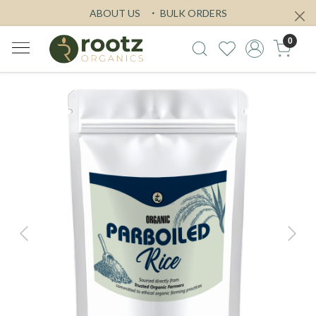
ABOUT US
BULK ORDERS
0
Previous
Next