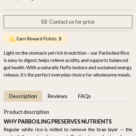
Contact us for price
Earn Reward Points:
3
Light on the stomach yet rich in nutrition – our Parboiled Rice
is easy to digest, helps relieve acidity, and supports balanced
gut health. With a naturally fluffy texture and sustained energy
release, it’s the perfect everyday choice for wholesome meals.
Description
Reviews
FAQs
Product description
WHY PARBOILING PRESERVES NUTRIENTS
Regular white rice is milled to remove the bran layer — the