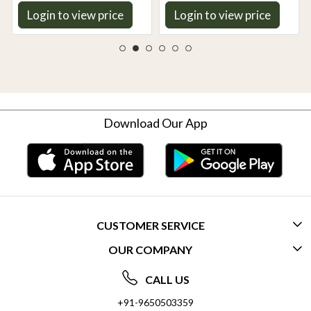
Taste | Gentle on Gut,
Login to view price
Login to view price
Aromatic & Easy to Cook
Download Our App
CUSTOMER SERVICE
OUR COMPANY
CONTACT US
ABOUT US
FREQUENTLY ASKED QUESTIONS (FAQ)
CALL US
SOCIAL RESPONSIBILITY
+91-9650503359
DELIVERY INFORMATION