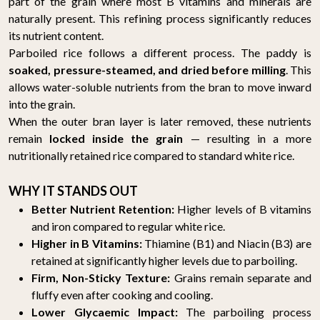
part of the grain where most B vitamins and minerals are
naturally present. This refining process significantly reduces
its nutrient content.
Parboiled rice follows a different process. The paddy is
soaked, pressure-steamed, and dried before milling
. This
allows water-soluble nutrients from the bran to move inward
into the grain.
When the outer bran layer is later removed, these nutrients
remain
locked inside the grain
— resulting in a more
nutritionally retained rice compared to standard white rice.
WHY IT STANDS OUT
Better Nutrient Retention:
Higher levels of B vitamins
and iron compared to regular white rice.
Higher in B Vitamins:
Thiamine (B1) and Niacin (B3) are
retained at significantly higher levels due to parboiling.
Firm, Non-Sticky Texture:
Grains remain separate and
fluffy even after cooking and cooling.
Lower Glycaemic Impact:
The parboiling process