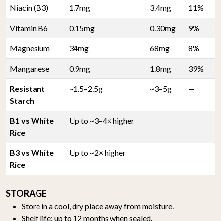
Niacin (B3)
1.7mg
3.4mg
11%
Vitamin B6
0.15mg
0.30mg
9%
Magnesium
34mg
68mg
8%
Manganese
0.9mg
1.8mg
39%
Resistant
~1.5–2.5g
~3–5g
—
Starch
B1 vs White
Up to ~3–4× higher
Rice
B3 vs White
Up to ~2× higher
Rice
STORAGE
Store in a cool, dry place away from moisture.
Shelf life: up to 12 months when sealed.