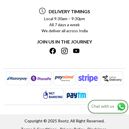
TESTIMONIALS
PAYMENT POLICY
DELIVERY TIMINGS
PRIVACY POLICY
REFUND POLICY
Local 9:30am – 9:30pm
All 7 days a week
TERMS & CONDITIONS
CANCELLATION POLICY
We deliver all across India
BLOG
INSITITUTIONAL/BULK ORDERS
JOIN US IN THE JOURNEY
SHIPPING POLICY
TRACK ORDER
MEET THE TEAM
Chat with us
Copyright © 2025 Rootz. All Right Reserved.