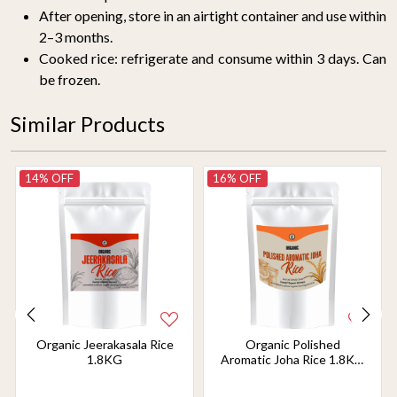
After opening, store in an airtight container and use within
2–3 months.
Cooked rice: refrigerate and consume within 3 days. Can
be frozen.
Similar Products
14% OFF
16% OFF
Organic Jeerakasala Rice
Organic Polished
1.8KG
Aromatic Joha Rice 1.8KG
- Light, Fragrant Grain for
Easy Digestion & Premium