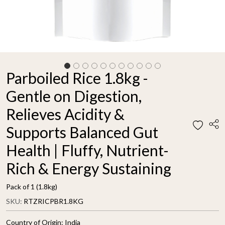
Parboiled Rice 1.8kg -
Gentle on Digestion,
Relieves Acidity &
Supports Balanced Gut
Health | Fluffy, Nutrient-
Rich & Energy Sustaining
Pack of 1 (1.8kg)
SKU:
RTZRICPBR1.8KG
Country of Origin:
India