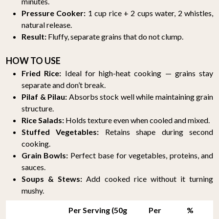
minutes.
Pressure Cooker:
1 cup rice + 2 cups water, 2 whistles,
natural release.
Result:
Fluffy, separate grains that do not clump.
HOW TO USE
Fried Rice:
Ideal for high-heat cooking — grains stay
separate and don’t break.
Pilaf & Pilau:
Absorbs stock well while maintaining grain
structure.
Rice Salads:
Holds texture even when cooled and mixed.
Stuffed Vegetables:
Retains shape during second
cooking.
Grain Bowls:
Perfect base for vegetables, proteins, and
sauces.
Soups & Stews:
Add cooked rice without it turning
mushy.
Per Serving (50g
Per
%