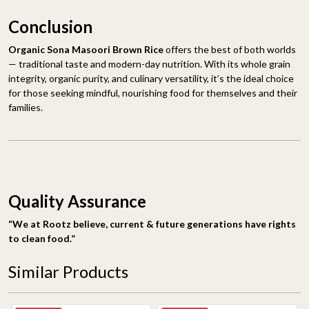
Conclusion
Organic Sona Masoori Brown Rice
offers the best of both worlds
— traditional taste and modern-day nutrition. With its whole grain
integrity, organic purity, and culinary versatility, it’s the ideal choice
for those seeking mindful, nourishing food for themselves and their
families.
Quality Assurance
“We at Rootz believe, current & future generations have rights
to clean food.”
Similar Products