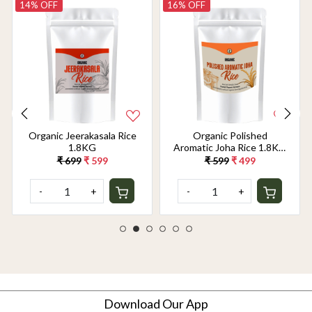
14% OFF
16% OFF
Organic Jeerakasala Rice
Organic Polished
1.8KG
Aromatic Joha Rice 1.8KG
- Light, Fragrant Grain for
₹ 699
₹ 599
₹ 599
₹ 499
Easy Digestion & Premium
Taste | Gentle on Gut,
-
+
-
+
Aromatic & Easy to Cook
Download Our App