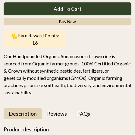
Add To Cart
Buy Now
Earn Reward Points:
16
Our Handpounded Organic Sonamasoori brown rice is
sourced from Organic farmer groups. 100% Certified Organic
& Grown without synthetic pesticides, fertilizers, or
genetically modified organisms (GMOs). Organic farming
practices prioritize soil health, biodiversity, and environmental
sustainability.
Description
Reviews
FAQs
Product description