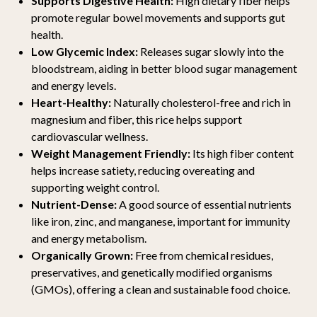
Supports Digestive Health:
High dietary fiber helps
promote regular bowel movements and supports gut
health.
Low Glycemic Index:
Releases sugar slowly into the
bloodstream, aiding in better blood sugar management
and energy levels.
Heart-Healthy:
Naturally cholesterol-free and rich in
magnesium and fiber, this rice helps support
cardiovascular wellness.
Weight Management Friendly:
Its high fiber content
helps increase satiety, reducing overeating and
supporting weight control.
Nutrient-Dense:
A good source of essential nutrients
like iron, zinc, and manganese, important for immunity
and energy metabolism.
Organically Grown:
Free from chemical residues,
preservatives, and genetically modified organisms
(GMOs), offering a clean and sustainable food choice.