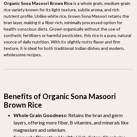
Organic Sona Masoori Brown Rice
is a whole grain, medium-grain
rice variety known for its light texture, subtle aroma, and rich
nutrient profile. Unlike white rice, brown Sona Masoori retains the
bran layer, making it a fiber-rich, minimally processed option for
health-conscious diets. Grown organically without the use of
synthetic fertilizers or harmful pesticides, this rice is a pure, natural
source of daily nutrition. With its slightly nutty flavor and firm
texture, it is ideal for both traditional Indian dishes and modern,
wholesome recipes.
Benefits of Organic Sona Masoori
Brown Rice
Whole Grain Goodness:
Retains the bran and germ
layers, offering more fiber, B vitamins, and minerals like
magnesium and selenium.