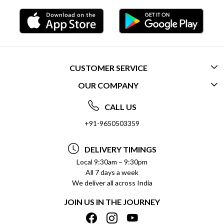
CUSTOMER SERVICE
OUR COMPANY
CONTACT US
ABOUT US
FREQUENTLY ASKED QUESTIONS (FAQ)
CALL US
SOCIAL RESPONSIBILITY
+91-9650503359
DELIVERY INFORMATION
TESTIMONIALS
PAYMENT POLICY
DELIVERY TIMINGS
PRIVACY POLICY
REFUND POLICY
Local 9:30am – 9:30pm
All 7 days a week
TERMS & CONDITIONS
CANCELLATION POLICY
We deliver all across India
BLOG
INSITITUTIONAL/BULK ORDERS
JOIN US IN THE JOURNEY
SHIPPING POLICY
TRACK ORDER