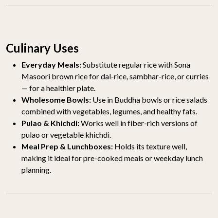
Culinary Uses
Everyday Meals:
Substitute regular rice with Sona
Masoori brown rice for dal-rice, sambhar-rice, or curries
— for a healthier plate.
Wholesome Bowls:
Use in Buddha bowls or rice salads
combined with vegetables, legumes, and healthy fats.
Pulao & Khichdi:
Works well in fiber-rich versions of
pulao or vegetable khichdi.
Meal Prep & Lunchboxes:
Holds its texture well,
making it ideal for pre-cooked meals or weekday lunch
planning.