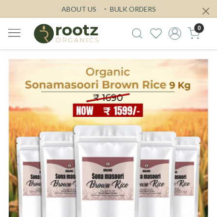
ABOUT US
BULK ORDERS
0
Previous
Next