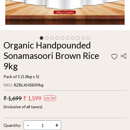
Organic Handpounded
Sonamasoori Brown Rice
9kg
Pack of 5 (1.8kg x 5)
SKU:
RZBLKHSBR9kg
₹ 1,699
₹ 1,599
6% Off
(Inclusive of all taxes)
-
+
Quantity: