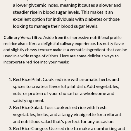
a lower glycemic index, meaning it causes a slower and
steadier rise in blood sugar levels. This makes it an
excellent option for individuals with diabetes or those
looking to manage their blood sugar levels.
Culinary Versatility:
Aside from its impressive nutritional profile,
red rice also offers a delightful culinary experience. Its nutty flavor
and slightly chewy texture make it a versatile ingredient that can be
used in a wide range of dishes. Here are some delicious ways to
incorporate red rice into your meals:
Red Rice Pilaf: Cook red rice with aromatic herbs and
spices to create a flavorful pilaf dish. Add vegetables,
nuts, or protein of your choice for a wholesome and
satisfying meal.
Red Rice Salad: Toss cooked red rice with fresh
vegetables, herbs, and a tangy vinaigrette for a vibrant
and nutritious salad that's perfect for any occasion.
Red Rice Congee: Use red rice to make a comforting and