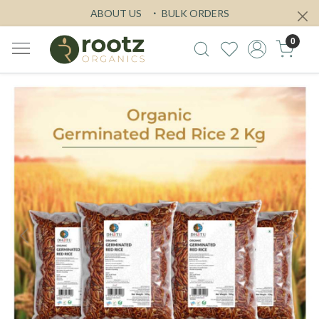
ABOUT US
BULK ORDERS
0
Previous
Next