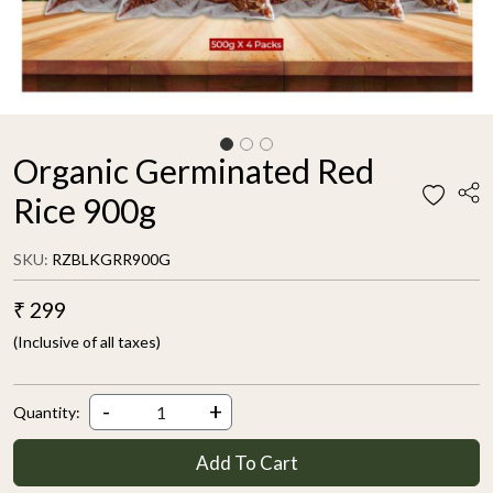
Organic Germinated Red
Rice 900g
SKU:
RZBLKGRR900G
₹ 299
(Inclusive of all taxes)
-
+
Quantity:
Add To Cart