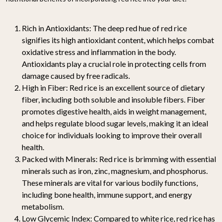
Rich in Antioxidants: The deep red hue of red rice
signifies its high antioxidant content, which helps combat
oxidative stress and inflammation in the body.
Antioxidants play a crucial role in protecting cells from
damage caused by free radicals.
High in Fiber: Red rice is an excellent source of dietary
fiber, including both soluble and insoluble fibers. Fiber
promotes digestive health, aids in weight management,
and helps regulate blood sugar levels, making it an ideal
choice for individuals looking to improve their overall
health.
Packed with Minerals: Red rice is brimming with essential
minerals such as iron, zinc, magnesium, and phosphorus.
These minerals are vital for various bodily functions,
including bone health, immune support, and energy
metabolism.
Low Glycemic Index: Compared to white rice, red rice has