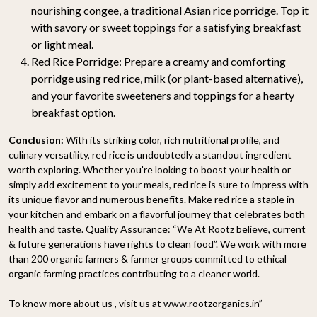
nourishing congee, a traditional Asian rice porridge. Top it
with savory or sweet toppings for a satisfying breakfast
or light meal.
Red Rice Porridge: Prepare a creamy and comforting
porridge using red rice, milk (or plant-based alternative),
and your favorite sweeteners and toppings for a hearty
breakfast option.
Conclusion:
With its striking color, rich nutritional profile, and
culinary versatility, red rice is undoubtedly a standout ingredient
worth exploring. Whether you're looking to boost your health or
simply add excitement to your meals, red rice is sure to impress with
its unique flavor and numerous benefits. Make red rice a staple in
your kitchen and embark on a flavorful journey that celebrates both
health and taste. Quality Assurance: “We At Rootz believe, current
& future generations have rights to clean food”. We work with more
than 200 organic farmers & farmer groups committed to ethical
organic farming practices contributing to a cleaner world.
To know more about us , visit us at www.rootzorganics.in”