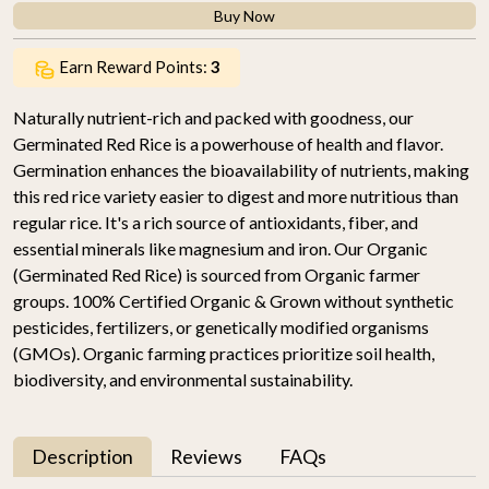
Buy Now
Earn Reward Points:
3
Naturally nutrient-rich and packed with goodness, our
Germinated Red Rice is a powerhouse of health and flavor.
Germination enhances the bioavailability of nutrients, making
this red rice variety easier to digest and more nutritious than
regular rice. It's a rich source of antioxidants, fiber, and
essential minerals like magnesium and iron. Our Organic
(Germinated Red Rice) is sourced from Organic farmer
groups. 100% Certified Organic & Grown without synthetic
pesticides, fertilizers, or genetically modified organisms
(GMOs). Organic farming practices prioritize soil health,
biodiversity, and environmental sustainability.
Description
Reviews
FAQs