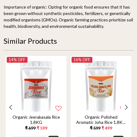
Importance of organic: Opting for organic food ensures that it has
been grown without synthetic pesticides, fertilizers, or genetically
modified organisms (GMOs). Organic farming practices prioritize soil
health, biodiversity, and environmental sustainability.
Similar Products
14% OFF
16% OFF
Organic Jeerakasala Rice
Organic Polished
1.8KG
Aromatic Joha Rice 1.8KG
- Light, Fragrant Grain for
₹ 699
₹ 599
₹ 599
₹ 499
Easy Digestion & Premium