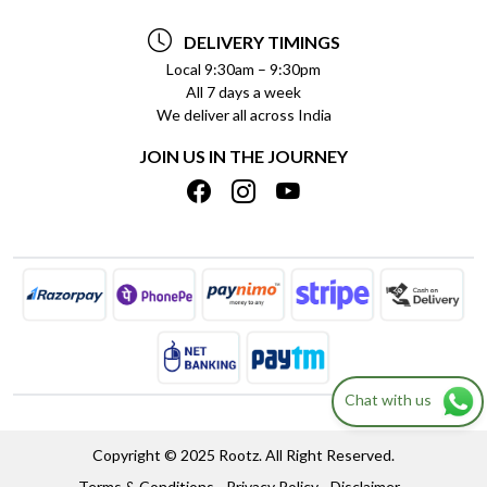
TESTIMONIALS
PAYMENT POLICY
DELIVERY TIMINGS
PRIVACY POLICY
REFUND POLICY
Local 9:30am – 9:30pm
All 7 days a week
TERMS & CONDITIONS
CANCELLATION POLICY
We deliver all across India
BLOG
INSITITUTIONAL/BULK ORDERS
JOIN US IN THE JOURNEY
SHIPPING POLICY
TRACK ORDER
MEET THE TEAM
Chat with us
Copyright © 2025 Rootz. All Right Reserved.
Terms & Conditions
Privacy Policy
Disclaimer