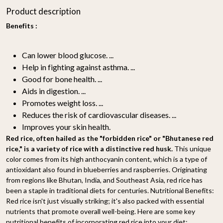
Product description
Benefits :
Can lower blood glucose. ...
Help in fighting against asthma. ...
Good for bone health. ...
Aids in digestion. ...
Promotes weight loss. ...
Reduces the risk of cardiovascular diseases. ...
Improves your skin health.
Red rice, often hailed as the "forbidden rice" or "Bhutanese red
rice," is a variety of rice with a distinctive red husk.
This unique
color comes from its high anthocyanin content, which is a type of
antioxidant also found in blueberries and raspberries. Originating
from regions like Bhutan, India, and Southeast Asia, red rice has
been a staple in traditional diets for centuries. Nutritional Benefits:
Red rice isn't just visually striking; it's also packed with essential
nutrients that promote overall well-being. Here are some key
nutritional benefits of incorporating red rice into your diet: